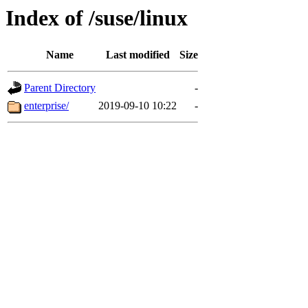
Index of /suse/linux
Name
Last modified
Size
Parent Directory
-
enterprise/
2019-09-10 10:22
-