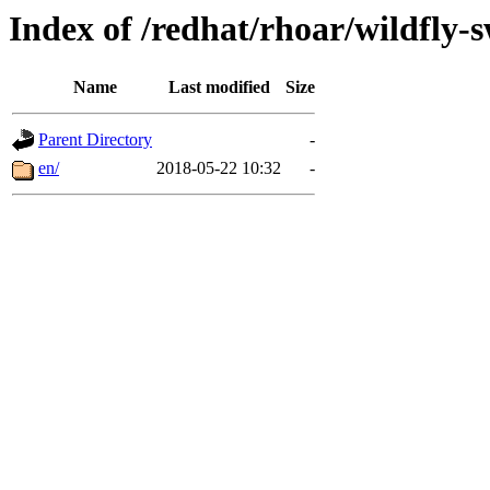
Index of /redhat/rhoar/wildfly-
Name
Last modified
Size
Parent Directory
-
en/
2018-05-22 10:32
-