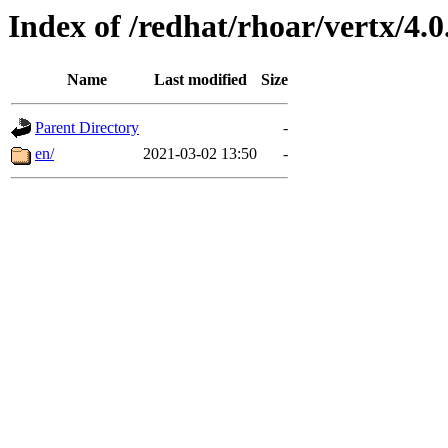
Index of /redhat/rhoar/vertx/4.0
Name
Last modified
Size
Parent Directory
-
en/
2021-03-02 13:50
-