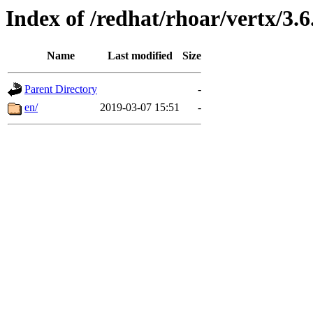
Index of /redhat/rhoar/vertx/3.6
Name
Last modified
Size
Parent Directory
-
en/
2019-03-07 15:51
-