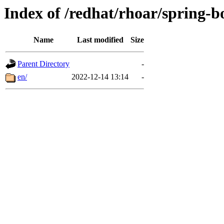
Index of /redhat/rhoar/spring-bo
Name
Last modified
Size
Parent Directory
-
en/
2022-12-14 13:14
-