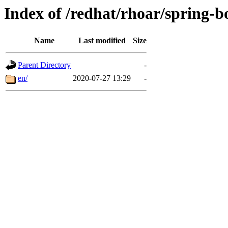
Index of /redhat/rhoar/spring-b
Name
Last modified
Size
Parent Directory
-
en/
2020-07-27 13:29
-