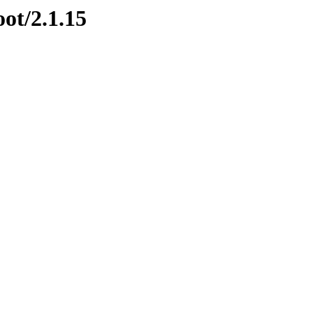
oot/2.1.15