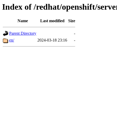
Index of /redhat/openshift/server
Name
Last modified
Size
Parent Directory
-
en/
2024-03-18 23:16
-