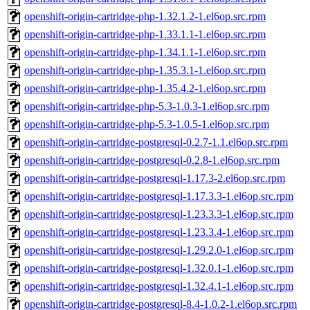
openshift-origin-cartridge-php-1.32.1.2-1.el6op.src.rpm
openshift-origin-cartridge-php-1.33.1.1-1.el6op.src.rpm
openshift-origin-cartridge-php-1.34.1.1-1.el6op.src.rpm
openshift-origin-cartridge-php-1.35.3.1-1.el6op.src.rpm
openshift-origin-cartridge-php-1.35.4.2-1.el6op.src.rpm
openshift-origin-cartridge-php-5.3-1.0.3-1.el6op.src.rpm
openshift-origin-cartridge-php-5.3-1.0.5-1.el6op.src.rpm
openshift-origin-cartridge-postgresql-0.2.7-1.1.el6op.src.rpm
openshift-origin-cartridge-postgresql-0.2.8-1.el6op.src.rpm
openshift-origin-cartridge-postgresql-1.17.3-2.el6op.src.rpm
openshift-origin-cartridge-postgresql-1.17.3.3-1.el6op.src.rpm
openshift-origin-cartridge-postgresql-1.23.3.3-1.el6op.src.rpm
openshift-origin-cartridge-postgresql-1.23.3.4-1.el6op.src.rpm
openshift-origin-cartridge-postgresql-1.29.2.0-1.el6op.src.rpm
openshift-origin-cartridge-postgresql-1.32.0.1-1.el6op.src.rpm
openshift-origin-cartridge-postgresql-1.32.4.1-1.el6op.src.rpm
openshift-origin-cartridge-postgresql-8.4-1.0.2-1.el6op.src.rpm