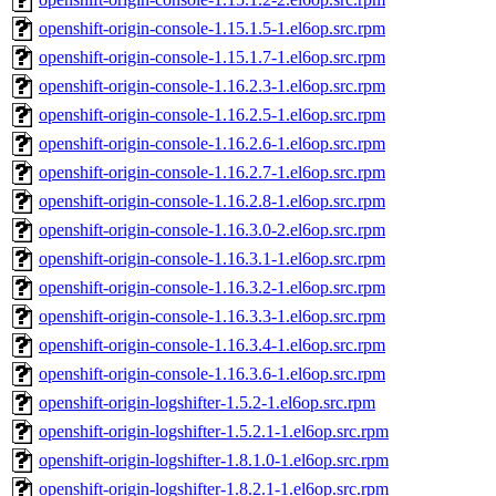
openshift-origin-console-1.15.1.5-1.el6op.src.rpm
openshift-origin-console-1.15.1.7-1.el6op.src.rpm
openshift-origin-console-1.16.2.3-1.el6op.src.rpm
openshift-origin-console-1.16.2.5-1.el6op.src.rpm
openshift-origin-console-1.16.2.6-1.el6op.src.rpm
openshift-origin-console-1.16.2.7-1.el6op.src.rpm
openshift-origin-console-1.16.2.8-1.el6op.src.rpm
openshift-origin-console-1.16.3.0-2.el6op.src.rpm
openshift-origin-console-1.16.3.1-1.el6op.src.rpm
openshift-origin-console-1.16.3.2-1.el6op.src.rpm
openshift-origin-console-1.16.3.3-1.el6op.src.rpm
openshift-origin-console-1.16.3.4-1.el6op.src.rpm
openshift-origin-console-1.16.3.6-1.el6op.src.rpm
openshift-origin-logshifter-1.5.2-1.el6op.src.rpm
openshift-origin-logshifter-1.5.2.1-1.el6op.src.rpm
openshift-origin-logshifter-1.8.1.0-1.el6op.src.rpm
openshift-origin-logshifter-1.8.2.1-1.el6op.src.rpm