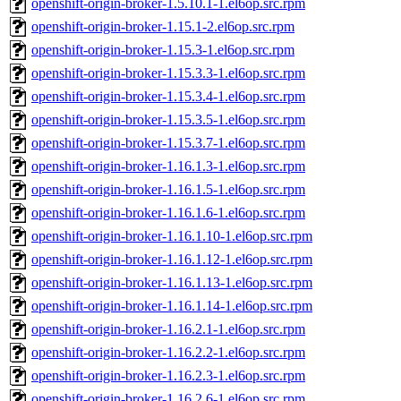
openshift-origin-broker-1.5.10.1-1.el6op.src.rpm
openshift-origin-broker-1.15.1-2.el6op.src.rpm
openshift-origin-broker-1.15.3-1.el6op.src.rpm
openshift-origin-broker-1.15.3.3-1.el6op.src.rpm
openshift-origin-broker-1.15.3.4-1.el6op.src.rpm
openshift-origin-broker-1.15.3.5-1.el6op.src.rpm
openshift-origin-broker-1.15.3.7-1.el6op.src.rpm
openshift-origin-broker-1.16.1.3-1.el6op.src.rpm
openshift-origin-broker-1.16.1.5-1.el6op.src.rpm
openshift-origin-broker-1.16.1.6-1.el6op.src.rpm
openshift-origin-broker-1.16.1.10-1.el6op.src.rpm
openshift-origin-broker-1.16.1.12-1.el6op.src.rpm
openshift-origin-broker-1.16.1.13-1.el6op.src.rpm
openshift-origin-broker-1.16.1.14-1.el6op.src.rpm
openshift-origin-broker-1.16.2.1-1.el6op.src.rpm
openshift-origin-broker-1.16.2.2-1.el6op.src.rpm
openshift-origin-broker-1.16.2.3-1.el6op.src.rpm
openshift-origin-broker-1.16.2.6-1.el6op.src.rpm