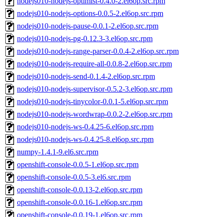
nodejs010-nodejs-optimist-0.4.0-2.el6op.src.rpm
nodejs010-nodejs-options-0.0.5-2.el6op.src.rpm
nodejs010-nodejs-pause-0.0.1-2.el6op.src.rpm
nodejs010-nodejs-pg-0.12.3-3.el6op.src.rpm
nodejs010-nodejs-range-parser-0.0.4-2.el6op.src.rpm
nodejs010-nodejs-require-all-0.0.8-2.el6op.src.rpm
nodejs010-nodejs-send-0.1.4-2.el6op.src.rpm
nodejs010-nodejs-supervisor-0.5.2-3.el6op.src.rpm
nodejs010-nodejs-tinycolor-0.0.1-5.el6op.src.rpm
nodejs010-nodejs-wordwrap-0.0.2-2.el6op.src.rpm
nodejs010-nodejs-ws-0.4.25-6.el6op.src.rpm
nodejs010-nodejs-ws-0.4.25-8.el6op.src.rpm
numpy-1.4.1-9.el6.src.rpm
openshift-console-0.0.5-1.el6op.src.rpm
openshift-console-0.0.5-3.el6.src.rpm
openshift-console-0.0.13-2.el6op.src.rpm
openshift-console-0.0.16-1.el6op.src.rpm
openshift-console-0.0.19-1.el6op.src.rpm