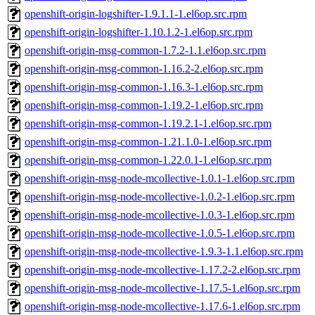
openshift-origin-logshifter-1.9.1.1-1.el6op.src.rpm
openshift-origin-logshifter-1.10.1.2-1.el6op.src.rpm
openshift-origin-msg-common-1.7.2-1.1.el6op.src.rpm
openshift-origin-msg-common-1.16.2-2.el6op.src.rpm
openshift-origin-msg-common-1.16.3-1.el6op.src.rpm
openshift-origin-msg-common-1.19.2-1.el6op.src.rpm
openshift-origin-msg-common-1.19.2.1-1.el6op.src.rpm
openshift-origin-msg-common-1.21.1.0-1.el6op.src.rpm
openshift-origin-msg-common-1.22.0.1-1.el6op.src.rpm
openshift-origin-msg-node-mcollective-1.0.1-1.el6op.src.rpm
openshift-origin-msg-node-mcollective-1.0.2-1.el6op.src.rpm
openshift-origin-msg-node-mcollective-1.0.3-1.el6op.src.rpm
openshift-origin-msg-node-mcollective-1.0.5-1.el6op.src.rpm
openshift-origin-msg-node-mcollective-1.9.3-1.1.el6op.src.rpm
openshift-origin-msg-node-mcollective-1.17.2-2.el6op.src.rpm
openshift-origin-msg-node-mcollective-1.17.5-1.el6op.src.rpm
openshift-origin-msg-node-mcollective-1.17.6-1.el6op.src.rpm