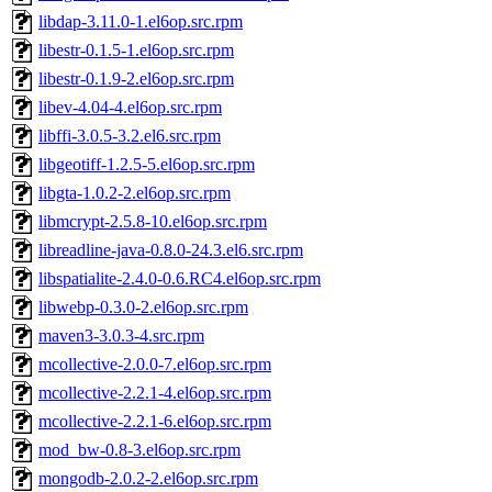
libdap-3.11.0-1.el6op.src.rpm
libestr-0.1.5-1.el6op.src.rpm
libestr-0.1.9-2.el6op.src.rpm
libev-4.04-4.el6op.src.rpm
libffi-3.0.5-3.2.el6.src.rpm
libgeotiff-1.2.5-5.el6op.src.rpm
libgta-1.0.2-2.el6op.src.rpm
libmcrypt-2.5.8-10.el6op.src.rpm
libreadline-java-0.8.0-24.3.el6.src.rpm
libspatialite-2.4.0-0.6.RC4.el6op.src.rpm
libwebp-0.3.0-2.el6op.src.rpm
maven3-3.0.3-4.src.rpm
mcollective-2.0.0-7.el6op.src.rpm
mcollective-2.2.1-4.el6op.src.rpm
mcollective-2.2.1-6.el6op.src.rpm
mod_bw-0.8-3.el6op.src.rpm
mongodb-2.0.2-2.el6op.src.rpm