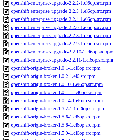
openshift-enterprise-upgrade-2.2.2-1.el6op.src.rpm
openshift-enterprise-upgrade-2.2.3-1.el6op.src.rpm
openshift-enterprise-upgrade-2.2.4-1.el6op.src.rpm
openshift-enterprise-upgrade-2.2.6-1.el6op.src.rpm
openshift-enterprise-upgrade-2.2.8-1.el6op.src.rpm
openshift-enterprise-upgrade-2.2.9-1.el6op.src.rpm
openshift-enterprise-upgrade-2.2.10-1.el6op.src.rpm
openshift-enterprise-upgrade-2.2.11-1.el6op.src.rpm
openshift-origin-broker-1.0.1-1.el6op.src.rpm
openshift-origin-broker-1.0.2-1.el6.src.rpm
openshift-origin-broker-1.0.10-1.el6op.src.rpm
openshift-origin-broker-1.0.11-1.el6op.src.rpm
openshift-origin-broker-1.0.14-1.el6op.src.rpm
openshift-origin-broker-1.5.2-1.1.el6op.src.rpm
openshift-origin-broker-1.5.6-1.el6op.src.rpm
openshift-origin-broker-1.5.8-1.el6op.src.rpm
openshift-origin-broker-1.5.9-1.el6op.src.rpm