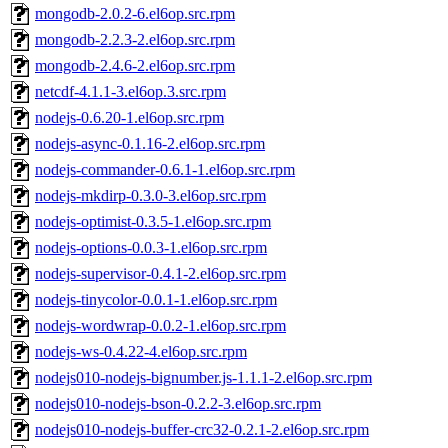
mongodb-2.0.2-6.el6op.src.rpm
mongodb-2.2.3-2.el6op.src.rpm
mongodb-2.4.6-2.el6op.src.rpm
netcdf-4.1.1-3.el6op.3.src.rpm
nodejs-0.6.20-1.el6op.src.rpm
nodejs-async-0.1.16-2.el6op.src.rpm
nodejs-commander-0.6.1-1.el6op.src.rpm
nodejs-mkdirp-0.3.0-3.el6op.src.rpm
nodejs-optimist-0.3.5-1.el6op.src.rpm
nodejs-options-0.0.3-1.el6op.src.rpm
nodejs-supervisor-0.4.1-2.el6op.src.rpm
nodejs-tinycolor-0.0.1-1.el6op.src.rpm
nodejs-wordwrap-0.0.2-1.el6op.src.rpm
nodejs-ws-0.4.22-4.el6op.src.rpm
nodejs010-nodejs-bignumber.js-1.1.1-2.el6op.src.rpm
nodejs010-nodejs-bson-0.2.2-3.el6op.src.rpm
nodejs010-nodejs-buffer-crc32-0.2.1-2.el6op.src.rpm