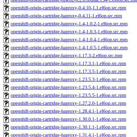
openshift-origin-cartridge-haproxy-0.4.10-1.1.el6op.src.rpm
openshift-origin-cartridge-haproxy-0.4.11-1.el6op.src.rpm
openshift-origin-cartridge-haproxy-1.4-1.0.2-1.el6op.src.rpm
openshift-origin-cartridge-haproxy-1.4-1.0.3-1.el6op.src.rpm
openshift-origin-cartridge-haproxy-1.4-1.0.4-1.el6op.src.rpm
openshift-origin-cartridge-haproxy-1.4-1.0.5-1.el6op.src.rpm
openshift-origin-cartridge-haproxy-1.17.3-2.el6op.src.rpm
openshift-origin-cartridge-haproxy-1.17.3.1-1.el6op.src.rpm
openshift-origin-cartridge-haproxy-1.17.3.5-1.el6op.src.rpm
openshift-origin-cartridge-haproxy-1.23.5.3-1.el6op.src.rpm
openshift-origin-cartridge-haproxy-1.23.5.4-1.el6op.src.rpm
openshift-origin-cartridge-haproxy-1.23.5.5-1.el6op.src.rpm
openshift-origin-cartridge-haproxy-1.27.2.0-1.el6op.src.rpm
openshift-origin-cartridge-haproxy-1.28.4.1-1.el6op.src.rpm
openshift-origin-cartridge-haproxy-1.30.0.1-1.el6op.src.rpm
openshift-origin-cartridge-haproxy-1.30.1.1-1.el6op.src.rpm
openshift-origin-cartridge-haproxy-1.31.4.1-1.el6op.src.rpm