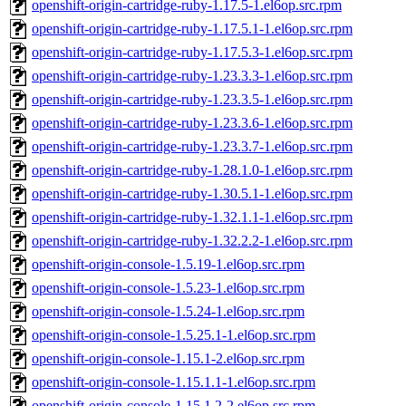
openshift-origin-cartridge-ruby-1.17.5-1.el6op.src.rpm
openshift-origin-cartridge-ruby-1.17.5.1-1.el6op.src.rpm
openshift-origin-cartridge-ruby-1.17.5.3-1.el6op.src.rpm
openshift-origin-cartridge-ruby-1.23.3.3-1.el6op.src.rpm
openshift-origin-cartridge-ruby-1.23.3.5-1.el6op.src.rpm
openshift-origin-cartridge-ruby-1.23.3.6-1.el6op.src.rpm
openshift-origin-cartridge-ruby-1.23.3.7-1.el6op.src.rpm
openshift-origin-cartridge-ruby-1.28.1.0-1.el6op.src.rpm
openshift-origin-cartridge-ruby-1.30.5.1-1.el6op.src.rpm
openshift-origin-cartridge-ruby-1.32.1.1-1.el6op.src.rpm
openshift-origin-cartridge-ruby-1.32.2.2-1.el6op.src.rpm
openshift-origin-console-1.5.19-1.el6op.src.rpm
openshift-origin-console-1.5.23-1.el6op.src.rpm
openshift-origin-console-1.5.24-1.el6op.src.rpm
openshift-origin-console-1.5.25.1-1.el6op.src.rpm
openshift-origin-console-1.15.1-2.el6op.src.rpm
openshift-origin-console-1.15.1.1-1.el6op.src.rpm
openshift-origin-console-1.15.1.2-2.el6op.src.rpm