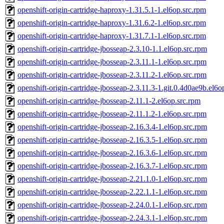
openshift-origin-cartridge-haproxy-1.31.5.1-1.el6op.src.rpm
openshift-origin-cartridge-haproxy-1.31.6.2-1.el6op.src.rpm
openshift-origin-cartridge-haproxy-1.31.7.1-1.el6op.src.rpm
openshift-origin-cartridge-jbosseap-2.3.10-1.1.el6op.src.rpm
openshift-origin-cartridge-jbosseap-2.3.11.1-1.el6op.src.rpm
openshift-origin-cartridge-jbosseap-2.3.11.2-1.el6op.src.rpm
openshift-origin-cartridge-jbosseap-2.3.11.3-1.git.0.4d0ae9b.el6o
openshift-origin-cartridge-jbosseap-2.11.1-2.el6op.src.rpm
openshift-origin-cartridge-jbosseap-2.11.1.2-1.el6op.src.rpm
openshift-origin-cartridge-jbosseap-2.16.3.4-1.el6op.src.rpm
openshift-origin-cartridge-jbosseap-2.16.3.5-1.el6op.src.rpm
openshift-origin-cartridge-jbosseap-2.16.3.6-1.el6op.src.rpm
openshift-origin-cartridge-jbosseap-2.16.3.7-1.el6op.src.rpm
openshift-origin-cartridge-jbosseap-2.21.1.0-1.el6op.src.rpm
openshift-origin-cartridge-jbosseap-2.22.1.1-1.el6op.src.rpm
openshift-origin-cartridge-jbosseap-2.24.0.1-1.el6op.src.rpm
openshift-origin-cartridge-jbosseap-2.24.3.1-1.el6op.src.rpm