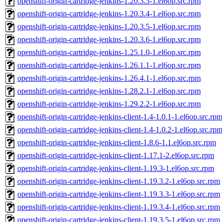
openshift-origin-cartridge-jenkins-1.20.3.3-1.el6op.src.rpm
openshift-origin-cartridge-jenkins-1.20.3.4-1.el6op.src.rpm
openshift-origin-cartridge-jenkins-1.20.3.5-1.el6op.src.rpm
openshift-origin-cartridge-jenkins-1.20.3.6-1.el6op.src.rpm
openshift-origin-cartridge-jenkins-1.25.1.0-1.el6op.src.rpm
openshift-origin-cartridge-jenkins-1.26.1.1-1.el6op.src.rpm
openshift-origin-cartridge-jenkins-1.26.4.1-1.el6op.src.rpm
openshift-origin-cartridge-jenkins-1.28.2.1-1.el6op.src.rpm
openshift-origin-cartridge-jenkins-1.29.2.2-1.el6op.src.rpm
openshift-origin-cartridge-jenkins-client-1.4-1.0.1-1.el6op.src.rp
openshift-origin-cartridge-jenkins-client-1.4-1.0.2-1.el6op.src.rp
openshift-origin-cartridge-jenkins-client-1.8.6-1.1.el6op.src.rpm
openshift-origin-cartridge-jenkins-client-1.17.1-2.el6op.src.rpm
openshift-origin-cartridge-jenkins-client-1.19.3-1.el6op.src.rpm
openshift-origin-cartridge-jenkins-client-1.19.3.2-1.el6op.src.rpm
openshift-origin-cartridge-jenkins-client-1.19.3.3-1.el6op.src.rpm
openshift-origin-cartridge-jenkins-client-1.19.3.4-1.el6op.src.rpm
openshift-origin-cartridge-jenkins-client-1.19.3.5-1.el6op.src.rpm