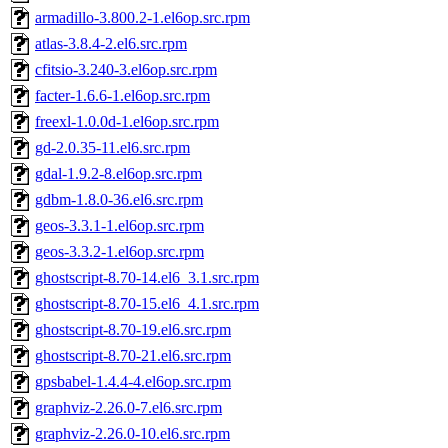
armadillo-3.800.2-1.el6op.src.rpm
atlas-3.8.4-2.el6.src.rpm
cfitsio-3.240-3.el6op.src.rpm
facter-1.6.6-1.el6op.src.rpm
freexl-1.0.0d-1.el6op.src.rpm
gd-2.0.35-11.el6.src.rpm
gdal-1.9.2-8.el6op.src.rpm
gdbm-1.8.0-36.el6.src.rpm
geos-3.3.1-1.el6op.src.rpm
geos-3.3.2-1.el6op.src.rpm
ghostscript-8.70-14.el6_3.1.src.rpm
ghostscript-8.70-15.el6_4.1.src.rpm
ghostscript-8.70-19.el6.src.rpm
ghostscript-8.70-21.el6.src.rpm
gpsbabel-1.4.4-4.el6op.src.rpm
graphviz-2.26.0-7.el6.src.rpm
graphviz-2.26.0-10.el6.src.rpm