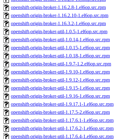
openshift-origin-broker-1.16.2.8-1.el6op.src.rpm
openshift-origin-broker-1.16.2.10-1.el6op.src.rpm
openshift-origin-broker-1.16.3.2-1.el6op.src.rpm
openshift-origin-broker-util-1.0.5-1.el6op.src.rpm
openshift-origin-broker-util-1.0.14-1.el6op.src.rpm
openshift-origin-broker-util-1.0.15-1.el6op.src.rpm
openshift-origin-broker-util-1.0.18-1.el6op.src.rpm
openshift-origin-broker-util-1.9.7-1.2.el6op.src.rpm
openshift-origin-broker-util-1.9.10-1.el6op.src.rpm
openshift-origin-broker-util-1.9.12-1.el6op.src.rpm
openshift-origin-broker-util-1.9.15-1.el6op.src.rpm
openshift-origin-broker-util-1.9.16-1.el6op.src.rpm
openshift-origin-broker-util-1.9.17.1-1.el6op.src.rpm
openshift-origin-broker-util-1.17.5-2.el6op.src.rpm
openshift-origin-broker-util-1.17.6.1-1.el6op.src.rpm
openshift-origin-broker-util-1.17.6.2-1.el6op.src.rpm
openshift-origin-broker-util-1.17.6.4-1.el6op.src.rpm