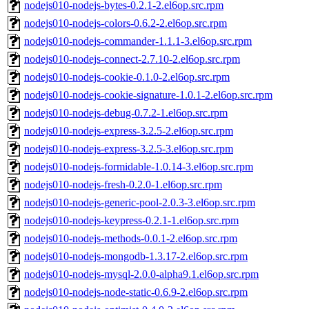
nodejs010-nodejs-bytes-0.2.1-2.el6op.src.rpm
nodejs010-nodejs-colors-0.6.2-2.el6op.src.rpm
nodejs010-nodejs-commander-1.1.1-3.el6op.src.rpm
nodejs010-nodejs-connect-2.7.10-2.el6op.src.rpm
nodejs010-nodejs-cookie-0.1.0-2.el6op.src.rpm
nodejs010-nodejs-cookie-signature-1.0.1-2.el6op.src.rpm
nodejs010-nodejs-debug-0.7.2-1.el6op.src.rpm
nodejs010-nodejs-express-3.2.5-2.el6op.src.rpm
nodejs010-nodejs-express-3.2.5-3.el6op.src.rpm
nodejs010-nodejs-formidable-1.0.14-3.el6op.src.rpm
nodejs010-nodejs-fresh-0.2.0-1.el6op.src.rpm
nodejs010-nodejs-generic-pool-2.0.3-3.el6op.src.rpm
nodejs010-nodejs-keypress-0.2.1-1.el6op.src.rpm
nodejs010-nodejs-methods-0.0.1-2.el6op.src.rpm
nodejs010-nodejs-mongodb-1.3.17-2.el6op.src.rpm
nodejs010-nodejs-mysql-2.0.0-alpha9.1.el6op.src.rpm
nodejs010-nodejs-node-static-0.6.9-2.el6op.src.rpm