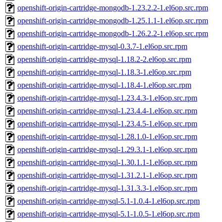
openshift-origin-cartridge-mongodb-1.23.2.2-1.el6op.src.rpm
openshift-origin-cartridge-mongodb-1.25.1.1-1.el6op.src.rpm
openshift-origin-cartridge-mongodb-1.26.2.2-1.el6op.src.rpm
openshift-origin-cartridge-mysql-0.3.7-1.el6op.src.rpm
openshift-origin-cartridge-mysql-1.18.2-2.el6op.src.rpm
openshift-origin-cartridge-mysql-1.18.3-1.el6op.src.rpm
openshift-origin-cartridge-mysql-1.18.4-1.el6op.src.rpm
openshift-origin-cartridge-mysql-1.23.4.3-1.el6op.src.rpm
openshift-origin-cartridge-mysql-1.23.4.4-1.el6op.src.rpm
openshift-origin-cartridge-mysql-1.23.4.5-1.el6op.src.rpm
openshift-origin-cartridge-mysql-1.28.1.0-1.el6op.src.rpm
openshift-origin-cartridge-mysql-1.29.3.1-1.el6op.src.rpm
openshift-origin-cartridge-mysql-1.30.1.1-1.el6op.src.rpm
openshift-origin-cartridge-mysql-1.31.2.1-1.el6op.src.rpm
openshift-origin-cartridge-mysql-1.31.3.3-1.el6op.src.rpm
openshift-origin-cartridge-mysql-5.1-1.0.4-1.el6op.src.rpm
openshift-origin-cartridge-mysql-5.1-1.0.5-1.el6op.src.rpm