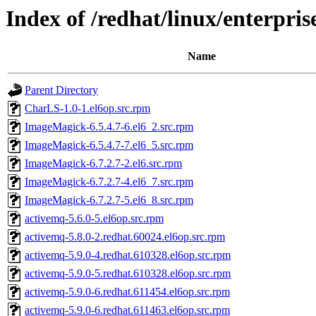
Index of /redhat/linux/enterp
Name
Parent Directory
CharLS-1.0-1.el6op.src.rpm
ImageMagick-6.5.4.7-6.el6_2.src.rpm
ImageMagick-6.5.4.7-7.el6_5.src.rpm
ImageMagick-6.7.2.7-2.el6.src.rpm
ImageMagick-6.7.2.7-4.el6_7.src.rpm
ImageMagick-6.7.2.7-5.el6_8.src.rpm
activemq-5.6.0-5.el6op.src.rpm
activemq-5.8.0-2.redhat.60024.el6op.src.rpm
activemq-5.9.0-4.redhat.610328.el6op.src.rpm
activemq-5.9.0-5.redhat.610328.el6op.src.rpm
activemq-5.9.0-6.redhat.611454.el6op.src.rpm
activemq-5.9.0-6.redhat.611463.el6op.src.rpm