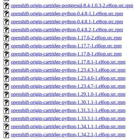
openshift-origin-cartridge-postgresql-8.4-1.0.3-2.el6op.src.rpm
openshift-origin-cartridge-python-0.4.8-1.1.el6op.src.rpm
openshift-origin-cartridge-python-0.4.8.1-1.el6op.src.rpm
openshift-origin-cartridge-python-0.4.8.2-1.el6op.src.rpm
openshift-origin-cartridge-python-1.17.6-2.el6op.src.rpm
openshift-origin-cartridge-python-1.17.7-1.el6op.src.rpm
openshift-origin-cartridge-python-1.17.8-1.el6op.src.rpm
openshift-origin-cartridge-python-1.17.8.1-1.el6op.src.rpm
openshift-origin-cartridge-python-1.23.4.3-1.el6op.src.rpm
openshift-origin-cartridge-python-1.23.4.6-1.el6op.src.rpm
openshift-origin-cartridge-python-1.23.4.7-1.el6op.src.rpm
openshift-origin-cartridge-python-1.29.1.0-1.el6op.src.rpm
openshift-origin-cartridge-python-1.30.1.1-1.el6op.src.rpm
openshift-origin-cartridge-python-1.31.3.1-1.el6op.src.rpm
openshift-origin-cartridge-python-1.33.3.1-1.el6op.src.rpm
openshift-origin-cartridge-python-1.34.1.1-1.el6op.src.rpm
openshift-origin-cartridge-python-1.34.2.1-1.el6op.src.rpm