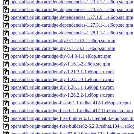
openshift-origin-cartridge-dependencies-1.23.3.1-1.el6op.src.rpm
openshift-origin-cartridge-dependencies-1.23.3.5-1.el6op.src.rpm
openshift-origin-cartridge-dependencies-1.27.1.0-1.el6op.src.rpm
openshift-origin-cartridge-dependencies-1.27.3.1-1.el6op.src.rpm
openshift-origin-cartridge-dependencies-1.28.1.1-1.el6op.src.rpm
openshift-origin-cartridge-diy-0.1-1.0.2-1.el6op.src.rpm
openshift-origin-cartridge-diy-0.1-1.0.3-1.el6op.src.rpm
openshift-origin-cartridge-diy-0.4.8-1.1.el6op.src.rpm
openshift-origin-cartridge-diy-1.16.1-2.el6op.src.rpm
openshift-origin-cartridge-diy-1.21.3.1-1.el6op.src.rpm
openshift-origin-cartridge-diy-1.24.1.0-1.el6op.src.rpm
openshift-origin-cartridge-diy-1.26.1.1-1.el6op.src.rpm
openshift-origin-cartridge-diy-1.26.2.2-1.el6op.src.rpm
openshift-origin-cartridge-fuse-6.1.1.redhat.412-1.el6op.src.rpm
openshift-origin-cartridge-fuse-6.1.1.redhat.412-11.el6op.src.rpm
openshift-origin-cartridge-fuse-builder-6.1.1.redhat-3.el6op.src.r
openshift-origin-cartridge-fuse-builder62-6.2.0.redhat.134-1.el6o
openshift-origin-cartridge-fuse62-6.2.0.redhat.134-1.el6op.src.rp