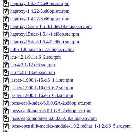
haproxy-1.4.22-4.el6op.src.rpm
haproxy-1.4.22-5.el6op.src.rpm
haproxy-1.4.22-6.el6op.src.rpm
haproxy15side-1.5-0.1.dev19.el6op.src.rpm
haproxy15side-1.5.4-1.el6op.src.rpm
haproxy15side-1.5.4-2.el6op.src.rpm
hdf5-1.8.5.patch1-7.el6op.src.rpm
icu-4.2.1-9.1.el6_2.src.rpm
icu-4.2.1-12.el6.src.rpm
icu-4.2.1-14.el6.src.rpm
jasper-1.900.1-15.el6_1.1.src.rpm
jasper-1.900.1-16.el6_6.2.src.rpm
jasper-1.900.1-16.el6_6.3.src.rpm
jboss-eap6-index-6.0.0.GA-2.el6op.src.rpm
jboss-eap6-index-6.0.1.GA-2.el6op.src.rpm
jboss-eap6-modules-6.0.0.GA-8.el6op.src.rpm
jboss-openshift-metrics-module-1.0.2.redhat_1-1.2.el6_5.src.rpm