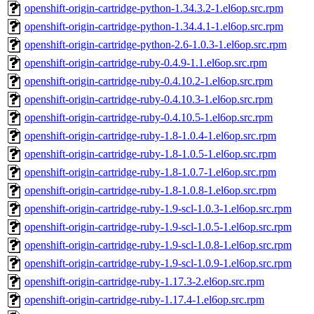
openshift-origin-cartridge-python-1.34.3.2-1.el6op.src.rpm
openshift-origin-cartridge-python-1.34.4.1-1.el6op.src.rpm
openshift-origin-cartridge-python-2.6-1.0.3-1.el6op.src.rpm
openshift-origin-cartridge-ruby-0.4.9-1.1.el6op.src.rpm
openshift-origin-cartridge-ruby-0.4.10.2-1.el6op.src.rpm
openshift-origin-cartridge-ruby-0.4.10.3-1.el6op.src.rpm
openshift-origin-cartridge-ruby-0.4.10.5-1.el6op.src.rpm
openshift-origin-cartridge-ruby-1.8-1.0.4-1.el6op.src.rpm
openshift-origin-cartridge-ruby-1.8-1.0.5-1.el6op.src.rpm
openshift-origin-cartridge-ruby-1.8-1.0.7-1.el6op.src.rpm
openshift-origin-cartridge-ruby-1.8-1.0.8-1.el6op.src.rpm
openshift-origin-cartridge-ruby-1.9-scl-1.0.3-1.el6op.src.rpm
openshift-origin-cartridge-ruby-1.9-scl-1.0.5-1.el6op.src.rpm
openshift-origin-cartridge-ruby-1.9-scl-1.0.8-1.el6op.src.rpm
openshift-origin-cartridge-ruby-1.9-scl-1.0.9-1.el6op.src.rpm
openshift-origin-cartridge-ruby-1.17.3-2.el6op.src.rpm
openshift-origin-cartridge-ruby-1.17.4-1.el6op.src.rpm