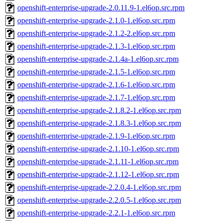
openshift-enterprise-upgrade-2.0.11.9-1.el6op.src.rpm
openshift-enterprise-upgrade-2.1.0-1.el6op.src.rpm
openshift-enterprise-upgrade-2.1.2-2.el6op.src.rpm
openshift-enterprise-upgrade-2.1.3-1.el6op.src.rpm
openshift-enterprise-upgrade-2.1.4a-1.el6op.src.rpm
openshift-enterprise-upgrade-2.1.5-1.el6op.src.rpm
openshift-enterprise-upgrade-2.1.6-1.el6op.src.rpm
openshift-enterprise-upgrade-2.1.7-1.el6op.src.rpm
openshift-enterprise-upgrade-2.1.8.2-1.el6op.src.rpm
openshift-enterprise-upgrade-2.1.8.3-1.el6op.src.rpm
openshift-enterprise-upgrade-2.1.9-1.el6op.src.rpm
openshift-enterprise-upgrade-2.1.10-1.el6op.src.rpm
openshift-enterprise-upgrade-2.1.11-1.el6op.src.rpm
openshift-enterprise-upgrade-2.1.12-1.el6op.src.rpm
openshift-enterprise-upgrade-2.2.0.4-1.el6op.src.rpm
openshift-enterprise-upgrade-2.2.0.5-1.el6op.src.rpm
openshift-enterprise-upgrade-2.2.1-1.el6op.src.rpm