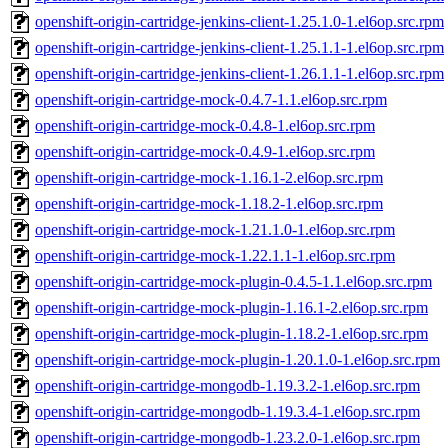
openshift-origin-cartridge-jenkins-client-1.25.1.0-1.el6op.src.rpm
openshift-origin-cartridge-jenkins-client-1.25.1.1-1.el6op.src.rpm
openshift-origin-cartridge-jenkins-client-1.26.1.1-1.el6op.src.rpm
openshift-origin-cartridge-mock-0.4.7-1.1.el6op.src.rpm
openshift-origin-cartridge-mock-0.4.8-1.el6op.src.rpm
openshift-origin-cartridge-mock-0.4.9-1.el6op.src.rpm
openshift-origin-cartridge-mock-1.16.1-2.el6op.src.rpm
openshift-origin-cartridge-mock-1.18.2-1.el6op.src.rpm
openshift-origin-cartridge-mock-1.21.1.0-1.el6op.src.rpm
openshift-origin-cartridge-mock-1.22.1.1-1.el6op.src.rpm
openshift-origin-cartridge-mock-plugin-0.4.5-1.1.el6op.src.rpm
openshift-origin-cartridge-mock-plugin-1.16.1-2.el6op.src.rpm
openshift-origin-cartridge-mock-plugin-1.18.2-1.el6op.src.rpm
openshift-origin-cartridge-mock-plugin-1.20.1.0-1.el6op.src.rpm
openshift-origin-cartridge-mongodb-1.19.3.2-1.el6op.src.rpm
openshift-origin-cartridge-mongodb-1.19.3.4-1.el6op.src.rpm
openshift-origin-cartridge-mongodb-1.23.2.0-1.el6op.src.rpm