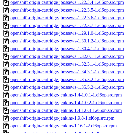
openshift-origin-cartridge-jbossews-1.22.3.4-1.el6op.src.rpm
openshift-origin-cartridge-jbossews-1.22.3.5-1.el6op.src.rpm
openshift-origin-cartridge-jbossews-1.22.3.6-1.el6op.src.rpm
openshift-origin-cartridge-jbossews-1.22.3.7-1.el6op.src.rpm
openshift-origin-cartridge-jbossews-1.29.1.0-1.el6op.src.rpm
openshift-origin-cartridge-jbossews-1.30.1.2-1.el6op.src.rpm
openshift-origin-cartridge-jbossews-1.30.4.1-1.el6op.src.rpm
openshift-origin-cartridge-jbossews-1.32.0.1-1.el6op.src.rpm
openshift-origin-cartridge-jbossews-1.32.3.1-1.el6op.src.rpm
openshift-origin-cartridge-jbossews-1.34.3.1-1.el6op.src.rpm
openshift-origin-cartridge-jbossews-1.35.3.2-1.el6op.src.rpm
openshift-origin-cartridge-jbossews-1.35.5.2-1.el6op.src.rpm
openshift-origin-cartridge-jenkins-1.4-1.0.1-1.el6op.src.rpm
openshift-origin-cartridge-jenkins-1.4-1.0.2-1.el6op.src.rpm
openshift-origin-cartridge-jenkins-1.4-1.0.3-1.el6op.src.rpm
openshift-origin-cartridge-jenkins-1.9.8-1.el6op.src.rpm
openshift-origin-cartridge-jenkins-1.16.1-2.el6op.src.rpm