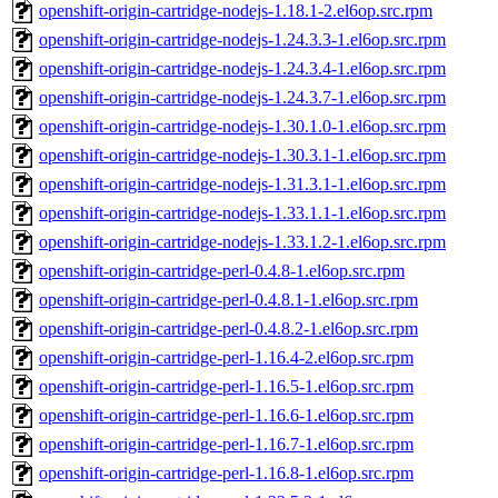
openshift-origin-cartridge-nodejs-1.18.1-2.el6op.src.rpm
openshift-origin-cartridge-nodejs-1.24.3.3-1.el6op.src.rpm
openshift-origin-cartridge-nodejs-1.24.3.4-1.el6op.src.rpm
openshift-origin-cartridge-nodejs-1.24.3.7-1.el6op.src.rpm
openshift-origin-cartridge-nodejs-1.30.1.0-1.el6op.src.rpm
openshift-origin-cartridge-nodejs-1.30.3.1-1.el6op.src.rpm
openshift-origin-cartridge-nodejs-1.31.3.1-1.el6op.src.rpm
openshift-origin-cartridge-nodejs-1.33.1.1-1.el6op.src.rpm
openshift-origin-cartridge-nodejs-1.33.1.2-1.el6op.src.rpm
openshift-origin-cartridge-perl-0.4.8-1.el6op.src.rpm
openshift-origin-cartridge-perl-0.4.8.1-1.el6op.src.rpm
openshift-origin-cartridge-perl-0.4.8.2-1.el6op.src.rpm
openshift-origin-cartridge-perl-1.16.4-2.el6op.src.rpm
openshift-origin-cartridge-perl-1.16.5-1.el6op.src.rpm
openshift-origin-cartridge-perl-1.16.6-1.el6op.src.rpm
openshift-origin-cartridge-perl-1.16.7-1.el6op.src.rpm
openshift-origin-cartridge-perl-1.16.8-1.el6op.src.rpm