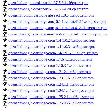
openshift-origin-broker-util-1.37.5.3-1.el6op.src.rpm
openshift-origin-broker-util-1.37.6.2-1.el6op.src.rpm
openshift-origin-cartridge-abstract-1.0.5-1.el6op.src.rpm
openshift-origin-cartridge-amq-6.1.1.redhat.412-1.el6op.src.rpm
openshift-origin-cartridge-amq-6.1.1.redhat.412-11.el6op.src.rpm
openshift-origin-cartridge-amq62-6.2.0.redhat.134-1.el6op.src.rp
openshift-origin-cartridge-cron-1.4-1.0.2-1.el6op.src.rpm
openshift-origin-cartridge-cron-1.4-1.0.3-1.el6op.src.rpm
openshift-origin-cartridge-cron-1.4-1.9.1-1.1.el6op.src.rpm
openshift-origin-cartridge-cron-1.7.6-1.1.el6op.src.rpm
openshift-origin-cartridge-cron-1.16.3-1.el6op.src.rpm
openshift-origin-cartridge-cron-1.21.2-1.el6op.src.rpm
openshift-origin-cartridge-cron-1.23.1.0-1.el6op.src.rpm
openshift-origin-cartridge-cron-1.24.1.1-1.el6op.src.rpm
openshift-origin-cartridge-cron-1.24.1.2-1.el6op.src.rpm
openshift-origin-cartridge-cron-1.25.2.1-1.el6op.src.rpm
openshift-origin-cartridge-cron-1.25.4.2-1.el6op.src.rpm