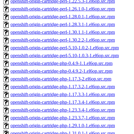
openshift-origin-cartridge-perl-1.22.5.3-1.el6op.src.rpm
openshift-origin-cartridge-perl-1.26.1.0-1.el6op.src.rpm
openshift-origin-cartridge-perl-1.28.0.1-1.el6op.src.rpm
openshift-origin-cartridge-perl-1.28.3.1-1.el6op.src.rpm
openshift-origin-cartridge-perl-1.30.1.1-1.el6op.src.rpm
openshift-origin-cartridge-perl-1.30.2.2-1.el6op.src.rpm
openshift-origin-cartridge-perl-5.10-1.0.2-1.el6op.src.rpm
openshift-origin-cartridge-perl-5.10-1.0.3-1.el6op.src.rpm
openshift-origin-cartridge-php-0.4.9-1.1.el6op.src.rpm
openshift-origin-cartridge-php-0.4.9.2-1.el6op.src.rpm
openshift-origin-cartridge-php-1.17.3-2.el6op.src.rpm
openshift-origin-cartridge-php-1.17.3.2-1.el6op.src.rpm
openshift-origin-cartridge-php-1.17.3.3-1.el6op.src.rpm
openshift-origin-cartridge-php-1.17.3.4-1.el6op.src.rpm
openshift-origin-cartridge-php-1.23.3.4-1.el6op.src.rpm
openshift-origin-cartridge-php-1.23.3.7-1.el6op.src.rpm
openshift-origin-cartridge-php-1.29.1.0-1.el6op.src.rpm
openshift-origin-cartridge-php-1.31.0.1-1.el6op.src.rpm