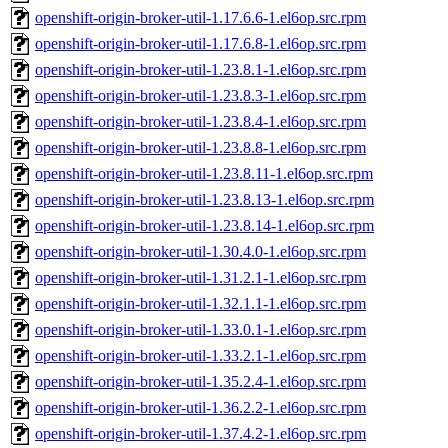
openshift-origin-broker-util-1.17.6.6-1.el6op.src.rpm
openshift-origin-broker-util-1.17.6.8-1.el6op.src.rpm
openshift-origin-broker-util-1.23.8.1-1.el6op.src.rpm
openshift-origin-broker-util-1.23.8.3-1.el6op.src.rpm
openshift-origin-broker-util-1.23.8.4-1.el6op.src.rpm
openshift-origin-broker-util-1.23.8.8-1.el6op.src.rpm
openshift-origin-broker-util-1.23.8.11-1.el6op.src.rpm
openshift-origin-broker-util-1.23.8.13-1.el6op.src.rpm
openshift-origin-broker-util-1.23.8.14-1.el6op.src.rpm
openshift-origin-broker-util-1.30.4.0-1.el6op.src.rpm
openshift-origin-broker-util-1.31.2.1-1.el6op.src.rpm
openshift-origin-broker-util-1.32.1.1-1.el6op.src.rpm
openshift-origin-broker-util-1.33.0.1-1.el6op.src.rpm
openshift-origin-broker-util-1.33.2.1-1.el6op.src.rpm
openshift-origin-broker-util-1.35.2.4-1.el6op.src.rpm
openshift-origin-broker-util-1.36.2.2-1.el6op.src.rpm
openshift-origin-broker-util-1.37.4.2-1.el6op.src.rpm