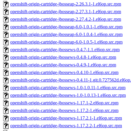
openshift-origin-cartridge-jbosseap-2.26.3.1-1.el6op.src.rpm
openshift-origin-cartridge-jbosseap-2.27.3.1-1.el6op.src.rpm
openshift-origin-cartridge-jbosseap-2.27.4.2-1.el6op.src.rpm
openshift-origin-cartridge-jbosseap-6.0-1.0.1-1.el6op.src.rpm
openshift-origin-cartridge-jbosseap-6.0-1.0.4-1.el6op.src.rpm
openshift-origin-cartridge-jbosseap-6.0-1.0.5-1.el6op.src.rpm
openshift-origin-cartridge-jbossews-0.4.7-1.1.el6op.src.rpm
openshift-origin-cartridge-jbossews-0.4.8-1.el6op.src.rpm
openshift-origin-cartridge-jbossews-0.4.9-1.el6op.src.rpm
openshift-origin-cartridge-jbossews-0.4.10-1.el6op.src.rpm
openshift-origin-cartridge-jbossews-0.4.11-1.git.0.727562d.el6op
openshift-origin-cartridge-jbossews-1.0-1.0.11-1.el6op.src.rpm
openshift-origin-cartridge-jbossews-1.0-1.0.13-1.el6op.src.rpm
openshift-origin-cartridge-jbossews-1.17.1-2.el6op.src.rpm
openshift-origin-cartridge-jbossews-1.17.2-1.el6op.src.rpm
openshift-origin-cartridge-jbossews-1.17.2.1-1.el6op.src.rpm
openshift-origin-cartridge-jbossews-1.17.2.2-1.el6op.src.rpm