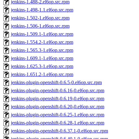
jenkins-1.488-2.el6op.src.rpm
jenkins-1.498-1.1.el6op.src.rpm
jenkins-1.502-1.el6op.src.rpm
jenkins-1.506-1.el6op.src.rpm
jenkins-1.509.1-1.el6op.src.rpm
jenkins-1.554.2-1.el6op.src.rpm
jenkins-1.565.3-1.el6op.src.rpm
jenkins-1.609.1-1.el6op.src.rpm
jenkins-1.625.3-1.el6op.src.rpm
jenkins-1.651.2-1.el6op.src.rpm
jenkins-plugin-openshift-0.6.5-0.el6op.src.rpm
jenkins-plugin-openshift-0.6.16-0.el6op.src.rpm
jenkins-plugin-openshift-0.6.19-0.el6op.src.rpm
jenkins-plugin-openshift-0.6.20-0.el6op.src.rpm
jenkins-plugin-openshift-0.6.25-1.el6op.src.rpm
jenkins-plugin-openshift-0.6.28-1.el6op.src.rpm
jenkins-plugin-openshift-0.6.37.1-0.el6op.src.rpm
jenkins-plugin-openshift-0.6.40.1-0.el6op.src.rpm