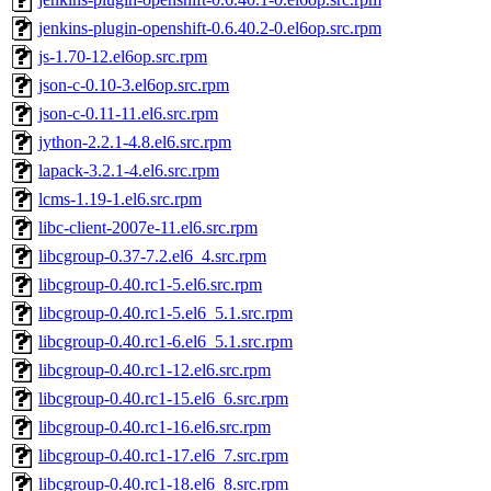
jenkins-plugin-openshift-0.6.40.2-0.el6op.src.rpm
js-1.70-12.el6op.src.rpm
json-c-0.10-3.el6op.src.rpm
json-c-0.11-11.el6.src.rpm
jython-2.2.1-4.8.el6.src.rpm
lapack-3.2.1-4.el6.src.rpm
lcms-1.19-1.el6.src.rpm
libc-client-2007e-11.el6.src.rpm
libcgroup-0.37-7.2.el6_4.src.rpm
libcgroup-0.40.rc1-5.el6.src.rpm
libcgroup-0.40.rc1-5.el6_5.1.src.rpm
libcgroup-0.40.rc1-6.el6_5.1.src.rpm
libcgroup-0.40.rc1-12.el6.src.rpm
libcgroup-0.40.rc1-15.el6_6.src.rpm
libcgroup-0.40.rc1-16.el6.src.rpm
libcgroup-0.40.rc1-17.el6_7.src.rpm
libcgroup-0.40.rc1-18.el6_8.src.rpm