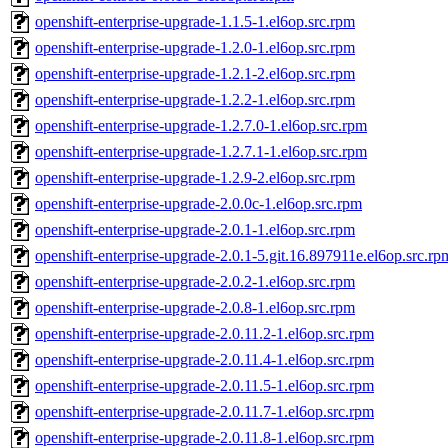
openshift-enterprise-upgrade-1.1.5-1.el6op.src.rpm
openshift-enterprise-upgrade-1.2.0-1.el6op.src.rpm
openshift-enterprise-upgrade-1.2.1-2.el6op.src.rpm
openshift-enterprise-upgrade-1.2.2-1.el6op.src.rpm
openshift-enterprise-upgrade-1.2.7.0-1.el6op.src.rpm
openshift-enterprise-upgrade-1.2.7.1-1.el6op.src.rpm
openshift-enterprise-upgrade-1.2.9-2.el6op.src.rpm
openshift-enterprise-upgrade-2.0.0c-1.el6op.src.rpm
openshift-enterprise-upgrade-2.0.1-1.el6op.src.rpm
openshift-enterprise-upgrade-2.0.1-5.git.16.897911e.el6op.src.rp
openshift-enterprise-upgrade-2.0.2-1.el6op.src.rpm
openshift-enterprise-upgrade-2.0.8-1.el6op.src.rpm
openshift-enterprise-upgrade-2.0.11.2-1.el6op.src.rpm
openshift-enterprise-upgrade-2.0.11.4-1.el6op.src.rpm
openshift-enterprise-upgrade-2.0.11.5-1.el6op.src.rpm
openshift-enterprise-upgrade-2.0.11.7-1.el6op.src.rpm
openshift-enterprise-upgrade-2.0.11.8-1.el6op.src.rpm