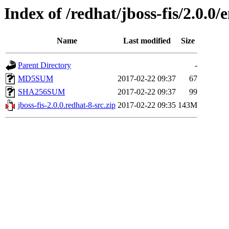
Index of /redhat/jboss-fis/2.0.0/
Name
Last modified
Size
Parent Directory
-
MD5SUM
2017-02-22 09:37
67
SHA256SUM
2017-02-22 09:37
99
jboss-fis-2.0.0.redhat-8-src.zip
2017-02-22 09:35
143M