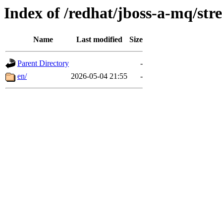
Index of /redhat/jboss-a-mq/str
Name
Last modified
Size
Parent Directory
-
en/
2026-05-04 21:55
-