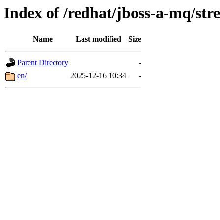
Index of /redhat/jboss-a-mq/str
Name
Last modified
Size
Parent Directory
-
en/
2025-12-16 10:34
-