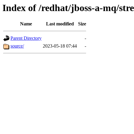
Index of /redhat/jboss-a-mq/str
Name
Last modified
Size
Parent Directory
-
source/
2023-05-18 07:44
-