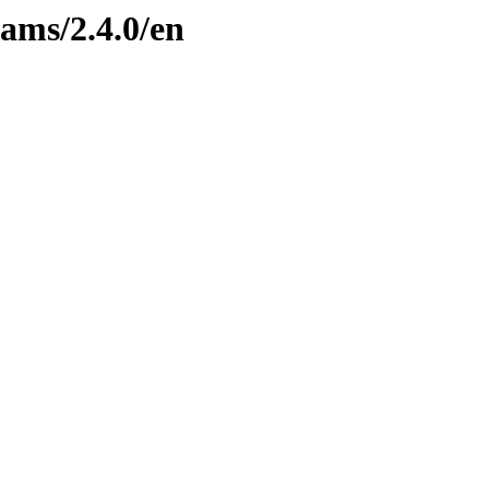
eams/2.4.0/en