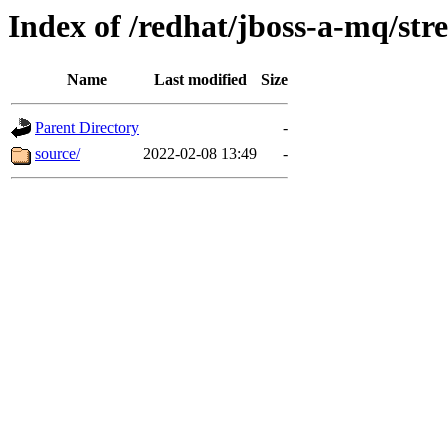
Index of /redhat/jboss-a-mq/str
Name
Last modified
Size
Parent Directory
-
source/
2022-02-08 13:49
-