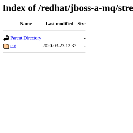
Index of /redhat/jboss-a-mq/str
Name
Last modified
Size
Parent Directory
-
en/
2020-03-23 12:37
-