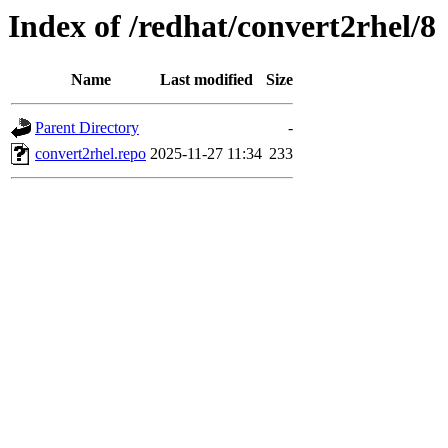
Index of /redhat/convert2rhel/8
Name
Last modified
Size
Parent Directory
-
convert2rhel.repo
2025-11-27 11:34
233