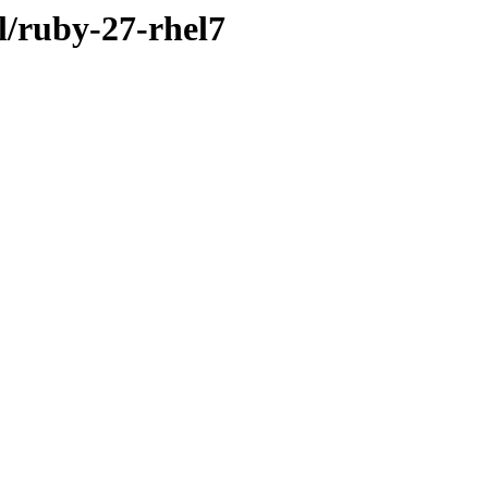
cl/ruby-27-rhel7