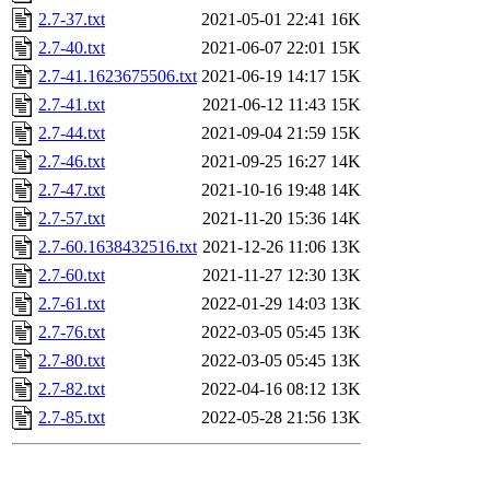
2.7-37.txt
2021-05-01 22:41
16K
2.7-40.txt
2021-06-07 22:01
15K
2.7-41.1623675506.txt
2021-06-19 14:17
15K
2.7-41.txt
2021-06-12 11:43
15K
2.7-44.txt
2021-09-04 21:59
15K
2.7-46.txt
2021-09-25 16:27
14K
2.7-47.txt
2021-10-16 19:48
14K
2.7-57.txt
2021-11-20 15:36
14K
2.7-60.1638432516.txt
2021-12-26 11:06
13K
2.7-60.txt
2021-11-27 12:30
13K
2.7-61.txt
2022-01-29 14:03
13K
2.7-76.txt
2022-03-05 05:45
13K
2.7-80.txt
2022-03-05 05:45
13K
2.7-82.txt
2022-04-16 08:12
13K
2.7-85.txt
2022-05-28 21:56
13K