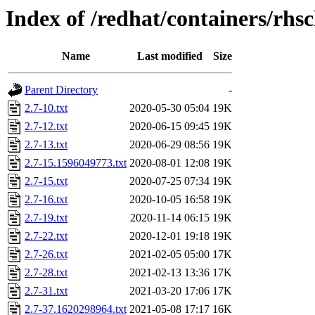
Index of /redhat/containers/rhs
Name
Last modified
Size
Parent Directory
-
2.7-10.txt
2020-05-30 05:04
19K
2.7-12.txt
2020-06-15 09:45
19K
2.7-13.txt
2020-06-29 08:56
19K
2.7-15.1596049773.txt
2020-08-01 12:08
19K
2.7-15.txt
2020-07-25 07:34
19K
2.7-16.txt
2020-10-05 16:58
19K
2.7-19.txt
2020-11-14 06:15
19K
2.7-22.txt
2020-12-01 19:18
19K
2.7-26.txt
2021-02-05 05:00
17K
2.7-28.txt
2021-02-13 13:36
17K
2.7-31.txt
2021-03-20 17:06
17K
2.7-37.1620298964.txt
2021-05-08 17:17
16K