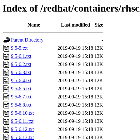
Index of /redhat/containers/rhsc
Name
Last modified
Size
Parent Directory
-
9.5-5.txt
2019-09-19 15:18
13K
9.5-6.1.txt
2019-09-19 15:18
13K
9.5-6.2.txt
2019-09-19 15:18
13K
9.5-6.3.txt
2019-09-19 15:18
13K
9.5-6.4.txt
2019-09-19 15:18
12K
9.5-6.5.txt
2019-09-19 15:18
12K
9.5-6.7.txt
2019-09-19 15:18
13K
9.5-6.8.txt
2019-09-19 15:18
13K
9.5-6.10.txt
2019-09-19 15:18
13K
9.5-6.11.txt
2019-09-19 15:18
13K
9.5-6.12.txt
2019-09-19 15:18
13K
9.5-6.13.txt
2019-09-19 15:18
13K