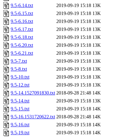
9.5-6.14.txt
2019-09-19 15:18
13K
9.5-6.15.txt
2019-09-19 15:18
13K
9.5-6.16.txt
2019-09-19 15:18
13K
9.5-6.17.txt
2019-09-19 15:18
13K
9.5-6.18.txt
2019-09-19 15:18
13K
9.5-6.20.txt
2019-09-19 15:18
13K
9.5-6.21.txt
2019-09-19 15:18
13K
9.5-7.txt
2019-09-19 15:18
13K
9.5-8.txt
2019-09-19 15:18
13K
9.5-10.txt
2019-09-19 15:18
13K
9.5-12.txt
2019-09-19 15:18
13K
9.5-14.1527091830.txt
2018-09-28 21:48
14K
9.5-14.txt
2019-09-19 15:18
13K
9.5-15.txt
2019-09-19 15:18
14K
9.5-16.1531720622.txt
2018-09-28 21:48
14K
9.5-16.txt
2019-09-19 15:18
14K
9.5-19.txt
2019-09-19 15:18
14K