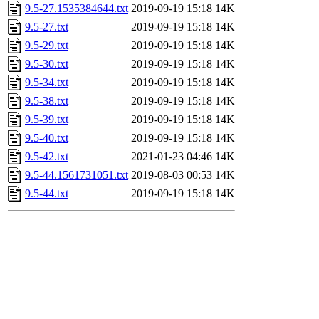
9.5-27.1535384644.txt
2019-09-19 15:18
14K
9.5-27.txt
2019-09-19 15:18
14K
9.5-29.txt
2019-09-19 15:18
14K
9.5-30.txt
2019-09-19 15:18
14K
9.5-34.txt
2019-09-19 15:18
14K
9.5-38.txt
2019-09-19 15:18
14K
9.5-39.txt
2019-09-19 15:18
14K
9.5-40.txt
2019-09-19 15:18
14K
9.5-42.txt
2021-01-23 04:46
14K
9.5-44.1561731051.txt
2019-08-03 00:53
14K
9.5-44.txt
2019-09-19 15:18
14K