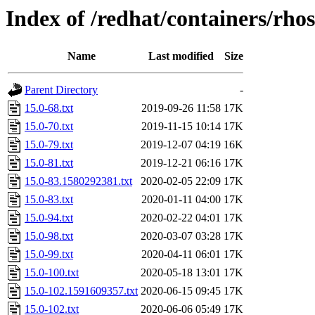
Index of /redhat/containers/rho
Name
Last modified
Size
Parent Directory
-
15.0-68.txt
2019-09-26 11:58
17K
15.0-70.txt
2019-11-15 10:14
17K
15.0-79.txt
2019-12-07 04:19
16K
15.0-81.txt
2019-12-21 06:16
17K
15.0-83.1580292381.txt
2020-02-05 22:09
17K
15.0-83.txt
2020-01-11 04:00
17K
15.0-94.txt
2020-02-22 04:01
17K
15.0-98.txt
2020-03-07 03:28
17K
15.0-99.txt
2020-04-11 06:01
17K
15.0-100.txt
2020-05-18 13:01
17K
15.0-102.1591609357.txt
2020-06-15 09:45
17K
15.0-102.txt
2020-06-06 05:49
17K