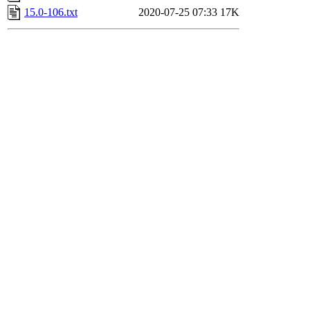
15.0-106.txt
2020-07-25 07:33
17K