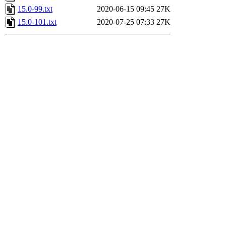
15.0-99.txt
2020-06-15 09:45
27K
15.0-101.txt
2020-07-25 07:33
27K