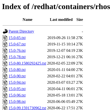
Index of /redhat/containers/rho
Name
Last modified
Size
Parent Directory
-
15.0-65.txt
2019-09-26 11:58
27K
15.0-67.txt
2019-11-15 10:14
27K
15.0-76.txt
2019-12-07 04:19
23K
15.0-78.txt
2019-12-21 06:16
27K
15.0-80.1580292425.txt
2020-02-05 22:09
27K
15.0-80.txt
2020-01-11 04:00
27K
15.0-90.txt
2020-02-22 04:01
27K
15.0-94.txt
2020-03-07 03:27
27K
15.0-95.txt
2020-04-11 06:01
27K
15.0-96.txt
2020-05-18 13:01
27K
15.0-98.txt
2020-06-06 05:49
27K
15.0-99.1591730962.txt
2020-06-22 17:51
27K