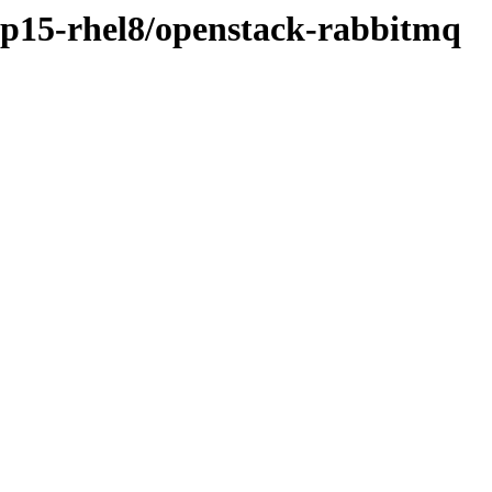
osp15-rhel8/openstack-rabbitmq