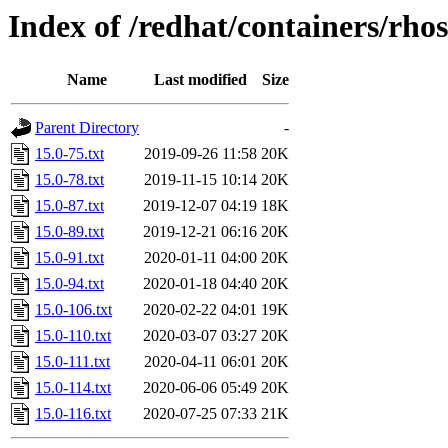
Index of /redhat/containers/rh
Name
Last modified
Size
Parent Directory
-
15.0-75.txt
2019-09-26 11:58
20K
15.0-78.txt
2019-11-15 10:14
20K
15.0-87.txt
2019-12-07 04:19
18K
15.0-89.txt
2019-12-21 06:16
20K
15.0-91.txt
2020-01-11 04:00
20K
15.0-94.txt
2020-01-18 04:40
20K
15.0-106.txt
2020-02-22 04:01
19K
15.0-110.txt
2020-03-07 03:27
20K
15.0-111.txt
2020-04-11 06:01
20K
15.0-114.txt
2020-06-06 05:49
20K
15.0-116.txt
2020-07-25 07:33
21K