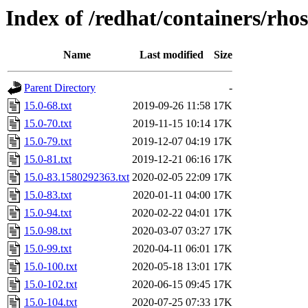
Index of /redhat/containers/rho
Name
Last modified
Size
Parent Directory
-
15.0-68.txt
2019-09-26 11:58
17K
15.0-70.txt
2019-11-15 10:14
17K
15.0-79.txt
2019-12-07 04:19
17K
15.0-81.txt
2019-12-21 06:16
17K
15.0-83.1580292363.txt
2020-02-05 22:09
17K
15.0-83.txt
2020-01-11 04:00
17K
15.0-94.txt
2020-02-22 04:01
17K
15.0-98.txt
2020-03-07 03:27
17K
15.0-99.txt
2020-04-11 06:01
17K
15.0-100.txt
2020-05-18 13:01
17K
15.0-102.txt
2020-06-15 09:45
17K
15.0-104.txt
2020-07-25 07:33
17K