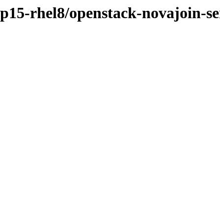
sp15-rhel8/openstack-novajoin-se