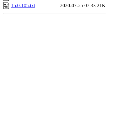
15.0-105.txt
2020-07-25 07:33
21K