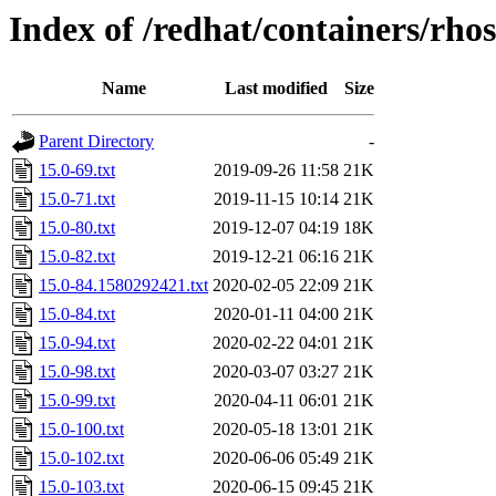
Index of /redhat/containers/rho
Name
Last modified
Size
Parent Directory
-
15.0-69.txt
2019-09-26 11:58
21K
15.0-71.txt
2019-11-15 10:14
21K
15.0-80.txt
2019-12-07 04:19
18K
15.0-82.txt
2019-12-21 06:16
21K
15.0-84.1580292421.txt
2020-02-05 22:09
21K
15.0-84.txt
2020-01-11 04:00
21K
15.0-94.txt
2020-02-22 04:01
21K
15.0-98.txt
2020-03-07 03:27
21K
15.0-99.txt
2020-04-11 06:01
21K
15.0-100.txt
2020-05-18 13:01
21K
15.0-102.txt
2020-06-06 05:49
21K
15.0-103.txt
2020-06-15 09:45
21K