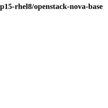
osp15-rhel8/openstack-nova-base