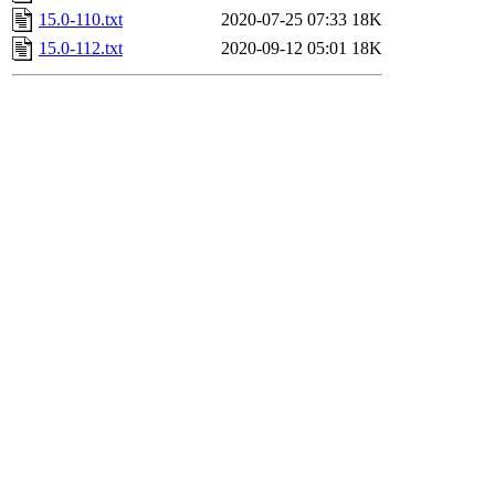
15.0-110.txt
2020-07-25 07:33
18K
15.0-112.txt
2020-09-12 05:01
18K