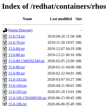
Index of /redhat/containers/rh
Name
Last modified
Size
Parent Directory
-
15.0-74.txt
2019-09-26 11:58
18K
15.0-76.txt
2019-11-28 19:07
18K
15.0-84.txt
2019-12-07 04:19
18K
15.0-86.txt
2019-12-21 06:16
18K
15.0-88.1580292349.txt
2020-02-05 22:09
18K
15.0-88.txt
2020-01-11 04:00
18K
15.0-99.txt
2020-02-22 04:01
18K
15.0-103.txt
2020-03-07 03:27
18K
15.0-104.txt
2020-04-11 06:01
18K
15.0-105.txt
2020-05-18 13:01
18K
15.0-106.1591609336.txt
2020-06-15 09:45
18K
15.0-106.txt
2020-06-06 05:49
18K