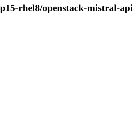
sp15-rhel8/openstack-mistral-api