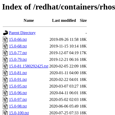
Index of /redhat/containers/rho
Name
Last modified
Size
Parent Directory
-
15.0-66.txt
2019-09-26 11:58
18K
15.0-68.txt
2019-11-15 10:14
18K
15.0-77.txt
2019-12-07 04:19
17K
15.0-79.txt
2019-12-21 06:16
18K
15.0-81.1580292425.txt
2020-02-05 22:09
18K
15.0-81.txt
2020-01-11 04:00
18K
15.0-91.txt
2020-02-22 04:01
18K
15.0-95.txt
2020-03-07 03:27
18K
15.0-96.txt
2020-04-11 06:01
18K
15.0-97.txt
2020-05-02 02:03
18K
15.0-98.txt
2020-06-06 05:49
18K
15.0-100.txt
2020-07-25 07:33
18K