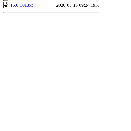
15.0-101.txt
2020-08-15 09:24
19K