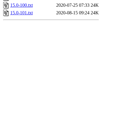
15.0-100.txt
2020-07-25 07:33
24K
15.0-101.txt
2020-08-15 09:24
24K