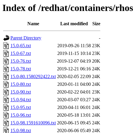
Index of /redhat/containers/rho
Name
Last modified
Size
Parent Directory
-
15.0-65.txt
2019-09-26 11:58
23K
15.0-67.txt
2019-11-15 10:14
23K
15.0-76.txt
2019-12-07 04:19
20K
15.0-78.txt
2019-12-21 06:16
24K
15.0-80.1580292422.txt
2020-02-05 22:09
24K
15.0-80.txt
2020-01-11 04:00
24K
15.0-90.txt
2020-02-22 04:01
23K
15.0-94.txt
2020-03-07 03:27
24K
15.0-95.txt
2020-04-11 06:01
24K
15.0-96.txt
2020-05-18 13:01
24K
15.0-98.1591610096.txt
2020-06-15 09:45
24K
15.0-98.txt
2020-06-06 05:49
24K