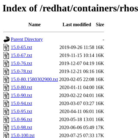
Index of /redhat/containers/rho
Name
Last modified
Size
Parent Directory
-
15.0-65.txt
2019-09-26 11:58
16K
15.0-67.txt
2019-11-15 10:14
16K
15.0-76.txt
2019-12-07 04:19
16K
15.0-78.txt
2019-12-21 06:16
16K
15.0-80.1580302900.txt
2020-02-05 22:08
16K
15.0-80.txt
2020-01-11 04:00
16K
15.0-90.txt
2020-02-22 04:01
16K
15.0-94.txt
2020-03-07 03:27
16K
15.0-95.txt
2020-04-11 06:01
16K
15.0-96.txt
2020-05-18 13:01
16K
15.0-98.txt
2020-06-06 05:49
17K
15.0-100.txt
2020-07-25 07:33
17K