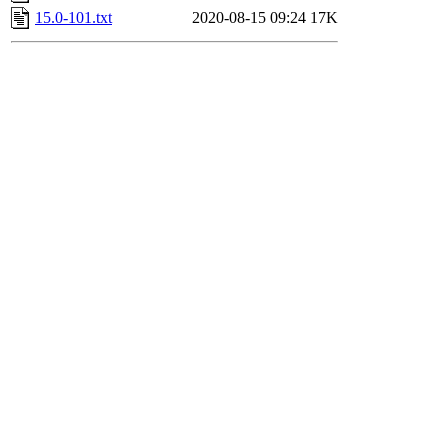
15.0-101.txt
2020-08-15 09:24
17K