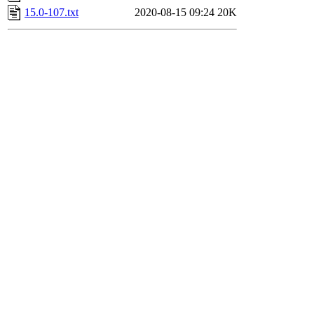
15.0-107.txt
2020-08-15 09:24
20K