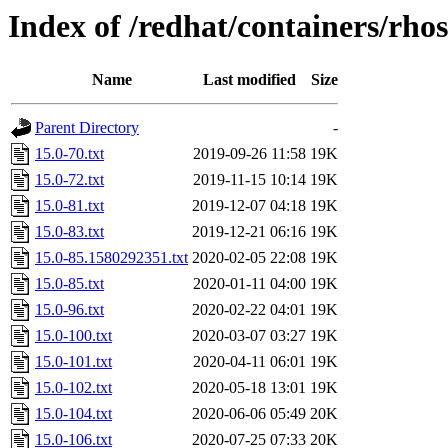
Index of /redhat/containers/rho
Name
Last modified
Size
Parent Directory
-
15.0-70.txt
2019-09-26 11:58
19K
15.0-72.txt
2019-11-15 10:14
19K
15.0-81.txt
2019-12-07 04:18
19K
15.0-83.txt
2019-12-21 06:16
19K
15.0-85.1580292351.txt
2020-02-05 22:08
19K
15.0-85.txt
2020-01-11 04:00
19K
15.0-96.txt
2020-02-22 04:01
19K
15.0-100.txt
2020-03-07 03:27
19K
15.0-101.txt
2020-04-11 06:01
19K
15.0-102.txt
2020-05-18 13:01
19K
15.0-104.txt
2020-06-06 05:49
20K
15.0-106.txt
2020-07-25 07:33
20K