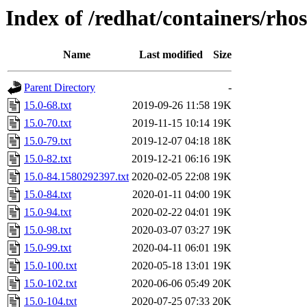
Index of /redhat/containers/rho
Name
Last modified
Size
Parent Directory
-
15.0-68.txt
2019-09-26 11:58
19K
15.0-70.txt
2019-11-15 10:14
19K
15.0-79.txt
2019-12-07 04:18
18K
15.0-82.txt
2019-12-21 06:16
19K
15.0-84.1580292397.txt
2020-02-05 22:08
19K
15.0-84.txt
2020-01-11 04:00
19K
15.0-94.txt
2020-02-22 04:01
19K
15.0-98.txt
2020-03-07 03:27
19K
15.0-99.txt
2020-04-11 06:01
19K
15.0-100.txt
2020-05-18 13:01
19K
15.0-102.txt
2020-06-06 05:49
20K
15.0-104.txt
2020-07-25 07:33
20K