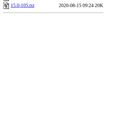
15.0-105.txt
2020-08-15 09:24
20K