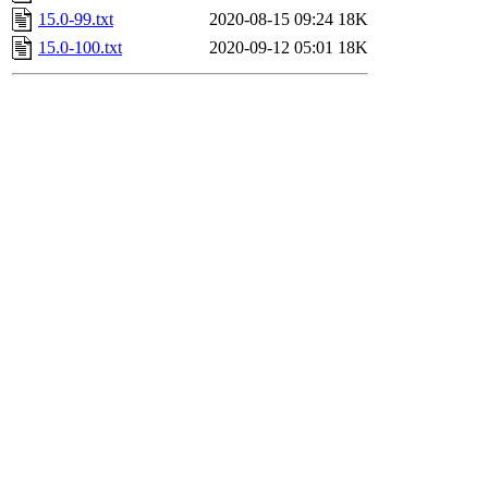
15.0-99.txt
2020-08-15 09:24
18K
15.0-100.txt
2020-09-12 05:01
18K