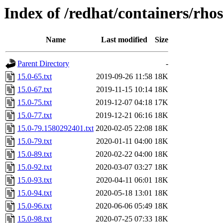
Index of /redhat/containers/rho
Name
Last modified
Size
Parent Directory
-
15.0-65.txt
2019-09-26 11:58
18K
15.0-67.txt
2019-11-15 10:14
18K
15.0-75.txt
2019-12-07 04:18
17K
15.0-77.txt
2019-12-21 06:16
18K
15.0-79.1580292401.txt
2020-02-05 22:08
18K
15.0-79.txt
2020-01-11 04:00
18K
15.0-89.txt
2020-02-22 04:00
18K
15.0-92.txt
2020-03-07 03:27
18K
15.0-93.txt
2020-04-11 06:01
18K
15.0-94.txt
2020-05-18 13:01
18K
15.0-96.txt
2020-06-06 05:49
18K
15.0-98.txt
2020-07-25 07:33
18K