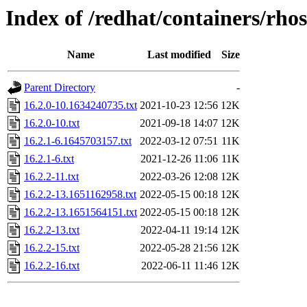
Index of /redhat/containers/rhos
Name
Last modified
Size
Parent Directory
-
16.2.0-10.1634240735.txt
2021-10-23 12:56
12K
16.2.0-10.txt
2021-09-18 14:07
12K
16.2.1-6.1645703157.txt
2022-03-12 07:51
11K
16.2.1-6.txt
2021-12-26 11:06
11K
16.2.2-11.txt
2022-03-26 12:08
12K
16.2.2-13.1651162958.txt
2022-05-15 00:18
12K
16.2.2-13.1651564151.txt
2022-05-15 00:18
12K
16.2.2-13.txt
2022-04-11 19:14
12K
16.2.2-15.txt
2022-05-28 21:56
12K
16.2.2-16.txt
2022-06-11 11:46
12K