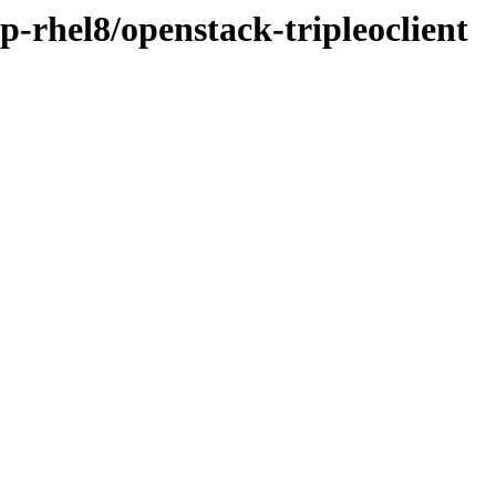
p-rhel8/openstack-tripleoclient