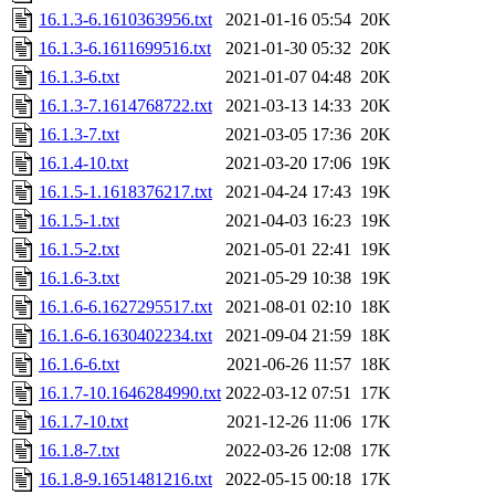
16.1.3-6.1610363956.txt
2021-01-16 05:54
20K
16.1.3-6.1611699516.txt
2021-01-30 05:32
20K
16.1.3-6.txt
2021-01-07 04:48
20K
16.1.3-7.1614768722.txt
2021-03-13 14:33
20K
16.1.3-7.txt
2021-03-05 17:36
20K
16.1.4-10.txt
2021-03-20 17:06
19K
16.1.5-1.1618376217.txt
2021-04-24 17:43
19K
16.1.5-1.txt
2021-04-03 16:23
19K
16.1.5-2.txt
2021-05-01 22:41
19K
16.1.6-3.txt
2021-05-29 10:38
19K
16.1.6-6.1627295517.txt
2021-08-01 02:10
18K
16.1.6-6.1630402234.txt
2021-09-04 21:59
18K
16.1.6-6.txt
2021-06-26 11:57
18K
16.1.7-10.1646284990.txt
2022-03-12 07:51
17K
16.1.7-10.txt
2021-12-26 11:06
17K
16.1.8-7.txt
2022-03-26 12:08
17K
16.1.8-9.1651481216.txt
2022-05-15 00:18
17K