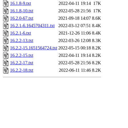
16.1.8-9.txt
2022-04-11 19:14
17K
16.1.8-10.txt
2022-05-28 21:56
17K
16.2.0-67.txt
2021-09-18 14:07
8.6K
16.2.1-6.1645704311.txt
2022-03-12 07:51
8.4K
16.2.1-6.txt
2021-12-26 11:06
8.4K
16.2.2-13.txt
2022-03-26 12:08
8.3K
16.2.2-15.1651564724.txt
2022-05-15 00:18
8.2K
16.2.2-15.txt
2022-04-11 19:14
8.2K
16.2.2-17.txt
2022-05-28 21:56
8.2K
16.2.2-18.txt
2022-06-11 11:46
8.2K