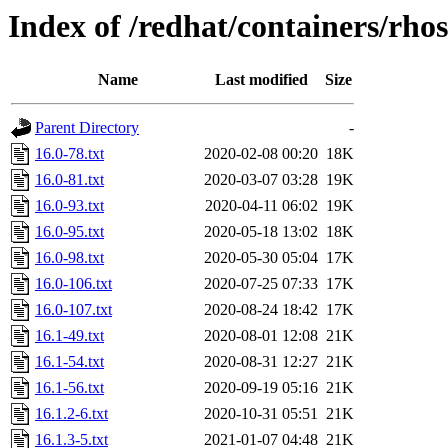
Index of /redhat/containers/rho
Name
Last modified
Size
Parent Directory
-
16.0-78.txt
2020-02-08 00:20
18K
16.0-81.txt
2020-03-07 03:28
19K
16.0-93.txt
2020-04-11 06:02
19K
16.0-95.txt
2020-05-18 13:02
18K
16.0-98.txt
2020-05-30 05:04
17K
16.0-106.txt
2020-07-25 07:33
17K
16.0-107.txt
2020-08-24 18:42
17K
16.1-49.txt
2020-08-01 12:08
21K
16.1-54.txt
2020-08-31 12:27
21K
16.1-56.txt
2020-09-19 05:16
21K
16.1.2-6.txt
2020-10-31 05:51
21K
16.1.3-5.txt
2021-01-07 04:48
21K