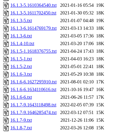
16.1.3-5.1610364540.txt
2021-01-16 05:54
19K
16.1.3-5.1611702450.txt
2021-01-30 05:32
18K
16.1.3-5.txt
2021-01-07 04:48
19K
16.1.3-6.1614769179.txt
2021-03-13 14:33
18K
16.1.3-6.txt
2021-03-05 17:36
18K
16.1.4-10.txt
2021-03-20 17:06
18K
16.1.5-1.1618376755.txt
2021-04-24 17:43
18K
16.1.5-1.txt
2021-04-03 16:23
18K
16.1.5-2.txt
2021-05-01 22:41
18K
16.1.6-3.txt
2021-05-29 10:38
18K
16.1.6-6.1627295910.txt
2021-08-01 02:10
17K
16.1.6-6.1634110616.txt
2021-10-16 19:47
16K
16.1.6-6.txt
2021-06-26 11:57
17K
16.1.7-9.1643118498.txt
2022-02-05 07:39
15K
16.1.7-9.1646285474.txt
2022-03-12 07:51
15K
16.1.7-9.txt
2021-12-26 11:06
15K
16.1.8-7.txt
2022-03-26 12:08
15K