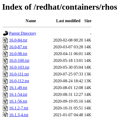
Index of /redhat/containers/rho
Name
Last modified
Size
Parent Directory
-
16.0-84.txt
2020-02-08 00:20
14K
16.0-87.txt
2020-03-07 03:28
14K
16.0-98.txt
2020-04-11 06:01
14K
16.0-100.txt
2020-05-18 13:01
14K
16.0-103.txt
2020-05-30 05:04
14K
16.0-111.txt
2020-07-25 07:33
13K
16.0-112.txt
2020-08-24 18:42
13K
16.1-49.txt
2020-08-01 12:08
14K
16.1-54.txt
2020-08-31 12:27
14K
16.1-56.txt
2020-09-19 05:16
14K
16.1.2-7.txt
2020-10-31 05:51
14K
16.1.3-4.txt
2021-01-07 04:48
14K