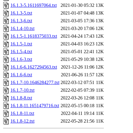
16.1.3-5.1611697064.txt
2021-01-30 05:32
13K
16.1.3-5.txt
2021-01-07 04:48
13K
16.1.3-6.txt
2021-03-05 17:36
13K
16.1.4-10.txt
2021-03-20 17:06
12K
16.1.5-1.1618375033.txt
2021-04-24 17:43
12K
16.1.5-1.txt
2021-04-03 16:23
12K
16.1.5-4.txt
2021-05-01 22:41
12K
16.1.6-3.txt
2021-05-29 10:38
12K
16.1.6-6.1627294563.txt
2021-12-26 11:06
12K
16.1.6-6.txt
2021-06-26 11:57
12K
16.1.7-10.1646284277.txt
2022-03-12 07:51
11K
16.1.7-10.txt
2022-02-05 07:39
11K
16.1.8-8.txt
2022-03-26 12:08
11K
16.1.8-11.1651479716.txt
2022-05-15 00:18
11K
16.1.8-11.txt
2022-04-11 19:14
11K
16.1.8-12.txt
2022-05-28 21:56
11K