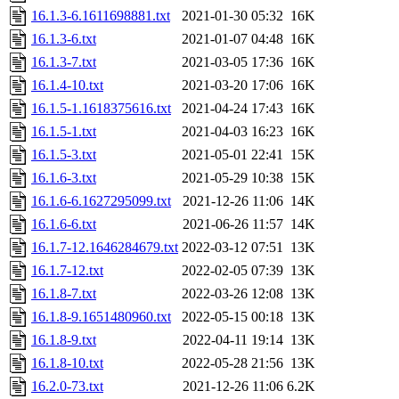
16.1.3-6.1611698881.txt
2021-01-30 05:32
16K
16.1.3-6.txt
2021-01-07 04:48
16K
16.1.3-7.txt
2021-03-05 17:36
16K
16.1.4-10.txt
2021-03-20 17:06
16K
16.1.5-1.1618375616.txt
2021-04-24 17:43
16K
16.1.5-1.txt
2021-04-03 16:23
16K
16.1.5-3.txt
2021-05-01 22:41
15K
16.1.6-3.txt
2021-05-29 10:38
15K
16.1.6-6.1627295099.txt
2021-12-26 11:06
14K
16.1.6-6.txt
2021-06-26 11:57
14K
16.1.7-12.1646284679.txt
2022-03-12 07:51
13K
16.1.7-12.txt
2022-02-05 07:39
13K
16.1.8-7.txt
2022-03-26 12:08
13K
16.1.8-9.1651480960.txt
2022-05-15 00:18
13K
16.1.8-9.txt
2022-04-11 19:14
13K
16.1.8-10.txt
2022-05-28 21:56
13K
16.2.0-73.txt
2021-12-26 11:06
6.2K