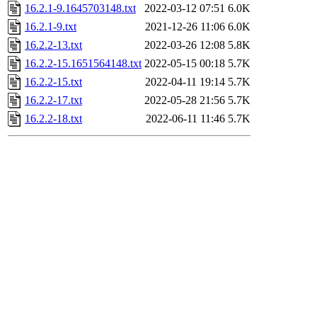
16.2.1-9.1645703148.txt
2022-03-12 07:51
6.0K
16.2.1-9.txt
2021-12-26 11:06
6.0K
16.2.2-13.txt
2022-03-26 12:08
5.8K
16.2.2-15.1651564148.txt
2022-05-15 00:18
5.7K
16.2.2-15.txt
2022-04-11 19:14
5.7K
16.2.2-17.txt
2022-05-28 21:56
5.7K
16.2.2-18.txt
2022-06-11 11:46
5.7K