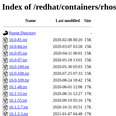
Index of /redhat/containers/rho
Name
Last modified
Size
Parent Directory
-
16.0-81.txt
2020-02-08 00:20
15K
16.0-84.txt
2020-03-07 03:28
15K
16.0-95.txt
2020-04-11 06:01
15K
16.0-97.txt
2020-05-18 13:01
15K
16.0-100.txt
2020-05-30 05:03
15K
16.0-108.txt
2020-07-25 07:33
15K
16.0-109.txt
2020-08-24 18:42
15K
16.1-48.txt
2020-08-01 12:08
17K
16.1-53.txt
2020-08-31 12:27
17K
16.1-55.txt
2020-09-19 05:16
17K
16.1.2-7.txt
2020-10-31 05:51
17K
16.1.3-5.txt
2021-01-07 04:48
17K