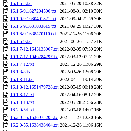
16.1.6-5.txt
2021-05-29 10:38
32K
16.1.6-9.1627294590.txt
2021-08-01 02:10
30K
16.1.6-9.1630401821.txt
2021-09-04 21:59
30K
16.1.6-9.1631033615.txt
2021-09-25 16:27
30K
16.1.6-9.1638470110.txt
2021-12-26 11:06
30K
16.1.6-9.txt
2021-06-26 11:57
31K
16.1.7-12.1643133907.txt
2022-02-05 07:39
29K
16.1.7-12.1646284297.txt
2022-03-12 07:51
29K
16.1.7-12.txt
2021-12-26 11:06
29K
16.1.8-8.txt
2022-03-26 12:08
29K
16.1.8-11.txt
2022-04-11 19:14
29K
16.1.8-12.1651479728.txt
2022-05-15 00:18
28K
16.1.8-12.txt
2022-04-16 08:12
29K
16.1.8-13.txt
2022-05-28 21:56
28K
16.2.0-54.txt
2021-09-18 14:07
16K
16.2.0-55.1636975205.txt
2021-11-27 12:30
16K
16.2.0-55.1638436404.txt
2021-12-26 11:06
16K