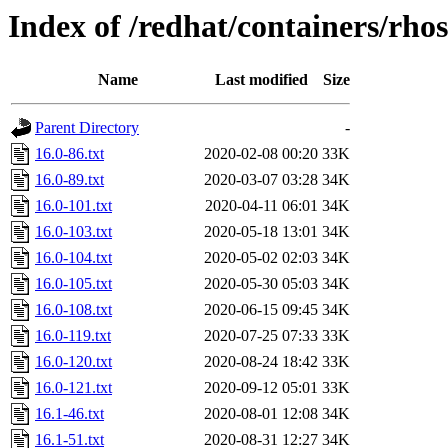
Index of /redhat/containers/rho
Name
Last modified
Size
Parent Directory
-
16.0-86.txt
2020-02-08 00:20
33K
16.0-89.txt
2020-03-07 03:28
34K
16.0-101.txt
2020-04-11 06:01
34K
16.0-103.txt
2020-05-18 13:01
34K
16.0-104.txt
2020-05-02 02:03
34K
16.0-105.txt
2020-05-30 05:03
34K
16.0-108.txt
2020-06-15 09:45
34K
16.0-119.txt
2020-07-25 07:33
33K
16.0-120.txt
2020-08-24 18:42
33K
16.0-121.txt
2020-09-12 05:01
33K
16.1-46.txt
2020-08-01 12:08
34K
16.1-51.txt
2020-08-31 12:27
34K