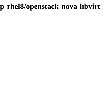
sp-rhel8/openstack-nova-libvirt