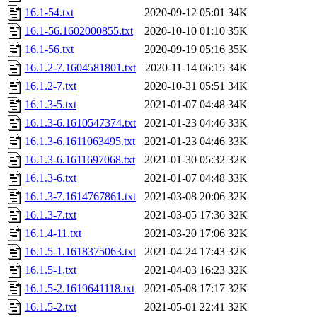
16.1-54.txt
2020-09-12 05:01
34K
16.1-56.1602000855.txt
2020-10-10 01:10
35K
16.1-56.txt
2020-09-19 05:16
35K
16.1.2-7.1604581801.txt
2020-11-14 06:15
34K
16.1.2-7.txt
2020-10-31 05:51
34K
16.1.3-5.txt
2021-01-07 04:48
34K
16.1.3-6.1610547374.txt
2021-01-23 04:46
33K
16.1.3-6.1611063495.txt
2021-01-23 04:46
33K
16.1.3-6.1611697068.txt
2021-01-30 05:32
32K
16.1.3-6.txt
2021-01-07 04:48
33K
16.1.3-7.1614767861.txt
2021-03-08 20:06
32K
16.1.3-7.txt
2021-03-05 17:36
32K
16.1.4-11.txt
2021-03-20 17:06
32K
16.1.5-1.1618375063.txt
2021-04-24 17:43
32K
16.1.5-1.txt
2021-04-03 16:23
32K
16.1.5-2.1619641118.txt
2021-05-08 17:17
32K
16.1.5-2.txt
2021-05-01 22:41
32K