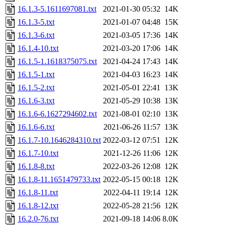
16.1.3-5.1611697081.txt
2021-01-30 05:32
14K
16.1.3-5.txt
2021-01-07 04:48
15K
16.1.3-6.txt
2021-03-05 17:36
14K
16.1.4-10.txt
2021-03-20 17:06
14K
16.1.5-1.1618375075.txt
2021-04-24 17:43
14K
16.1.5-1.txt
2021-04-03 16:23
14K
16.1.5-2.txt
2021-05-01 22:41
13K
16.1.6-3.txt
2021-05-29 10:38
13K
16.1.6-6.1627294602.txt
2021-08-01 02:10
13K
16.1.6-6.txt
2021-06-26 11:57
13K
16.1.7-10.1646284310.txt
2022-03-12 07:51
12K
16.1.7-10.txt
2021-12-26 11:06
12K
16.1.8-8.txt
2022-03-26 12:08
12K
16.1.8-11.1651479733.txt
2022-05-15 00:18
12K
16.1.8-11.txt
2022-04-11 19:14
12K
16.1.8-12.txt
2022-05-28 21:56
12K
16.2.0-76.txt
2021-09-18 14:06
8.0K