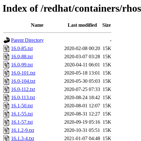
Index of /redhat/containers/rh
Name
Last modified
Size
Parent Directory
-
16.0-85.txt
2020-02-08 00:20
15K
16.0-88.txt
2020-03-07 03:28
15K
16.0-99.txt
2020-04-11 06:01
15K
16.0-101.txt
2020-05-18 13:01
15K
16.0-104.txt
2020-05-30 05:03
15K
16.0-112.txt
2020-07-25 07:33
15K
16.0-113.txt
2020-08-24 18:42
15K
16.1-50.txt
2020-08-01 12:07
15K
16.1-55.txt
2020-08-31 12:27
15K
16.1-57.txt
2020-09-19 05:16
15K
16.1.2-9.txt
2020-10-31 05:51
15K
16.1.3-4.txt
2021-01-07 04:48
15K