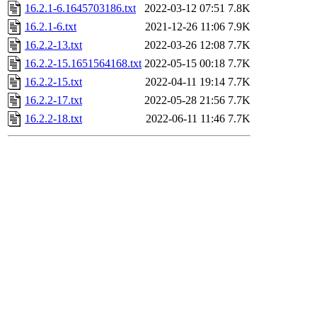
16.2.1-6.1645703186.txt
2022-03-12 07:51
7.8K
16.2.1-6.txt
2021-12-26 11:06
7.9K
16.2.2-13.txt
2022-03-26 12:08
7.7K
16.2.2-15.1651564168.txt
2022-05-15 00:18
7.7K
16.2.2-15.txt
2022-04-11 19:14
7.7K
16.2.2-17.txt
2022-05-28 21:56
7.7K
16.2.2-18.txt
2022-06-11 11:46
7.7K