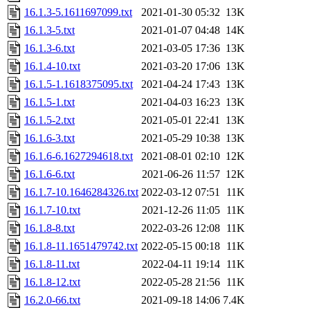
16.1.3-5.1611697099.txt
2021-01-30 05:32
13K
16.1.3-5.txt
2021-01-07 04:48
14K
16.1.3-6.txt
2021-03-05 17:36
13K
16.1.4-10.txt
2021-03-20 17:06
13K
16.1.5-1.1618375095.txt
2021-04-24 17:43
13K
16.1.5-1.txt
2021-04-03 16:23
13K
16.1.5-2.txt
2021-05-01 22:41
13K
16.1.6-3.txt
2021-05-29 10:38
13K
16.1.6-6.1627294618.txt
2021-08-01 02:10
12K
16.1.6-6.txt
2021-06-26 11:57
12K
16.1.7-10.1646284326.txt
2022-03-12 07:51
11K
16.1.7-10.txt
2021-12-26 11:05
11K
16.1.8-8.txt
2022-03-26 12:08
11K
16.1.8-11.1651479742.txt
2022-05-15 00:18
11K
16.1.8-11.txt
2022-04-11 19:14
11K
16.1.8-12.txt
2022-05-28 21:56
11K
16.2.0-66.txt
2021-09-18 14:06
7.4K