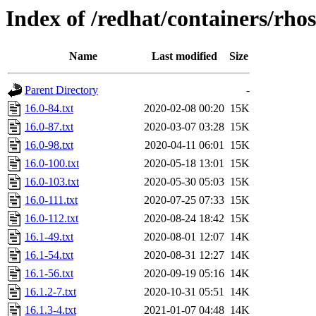
Index of /redhat/containers/rho
Name
Last modified
Size
Parent Directory
-
16.0-84.txt
2020-02-08 00:20
15K
16.0-87.txt
2020-03-07 03:28
15K
16.0-98.txt
2020-04-11 06:01
15K
16.0-100.txt
2020-05-18 13:01
15K
16.0-103.txt
2020-05-30 05:03
15K
16.0-111.txt
2020-07-25 07:33
15K
16.0-112.txt
2020-08-24 18:42
15K
16.1-49.txt
2020-08-01 12:07
14K
16.1-54.txt
2020-08-31 12:27
14K
16.1-56.txt
2020-09-19 05:16
14K
16.1.2-7.txt
2020-10-31 05:51
14K
16.1.3-4.txt
2021-01-07 04:48
14K