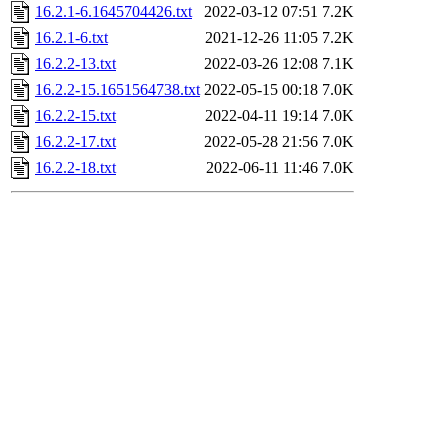
16.2.1-6.1645704426.txt
2022-03-12 07:51
7.2K
16.2.1-6.txt
2021-12-26 11:05
7.2K
16.2.2-13.txt
2022-03-26 12:08
7.1K
16.2.2-15.1651564738.txt
2022-05-15 00:18
7.0K
16.2.2-15.txt
2022-04-11 19:14
7.0K
16.2.2-17.txt
2022-05-28 21:56
7.0K
16.2.2-18.txt
2022-06-11 11:46
7.0K