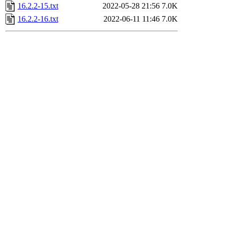
16.2.2-15.txt
2022-05-28 21:56
7.0K
16.2.2-16.txt
2022-06-11 11:46
7.0K