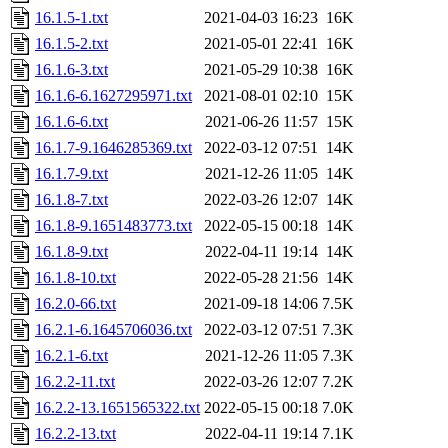
16.1.5-1.txt
2021-04-03 16:23
16K
16.1.5-2.txt
2021-05-01 22:41
16K
16.1.6-3.txt
2021-05-29 10:38
16K
16.1.6-6.1627295971.txt
2021-08-01 02:10
15K
16.1.6-6.txt
2021-06-26 11:57
15K
16.1.7-9.1646285369.txt
2022-03-12 07:51
14K
16.1.7-9.txt
2021-12-26 11:05
14K
16.1.8-7.txt
2022-03-26 12:07
14K
16.1.8-9.1651483773.txt
2022-05-15 00:18
14K
16.1.8-9.txt
2022-04-11 19:14
14K
16.1.8-10.txt
2022-05-28 21:56
14K
16.2.0-66.txt
2021-09-18 14:06
7.5K
16.2.1-6.1645706036.txt
2022-03-12 07:51
7.3K
16.2.1-6.txt
2021-12-26 11:05
7.3K
16.2.2-11.txt
2022-03-26 12:07
7.2K
16.2.2-13.1651565322.txt
2022-05-15 00:18
7.0K
16.2.2-13.txt
2022-04-11 19:14
7.1K