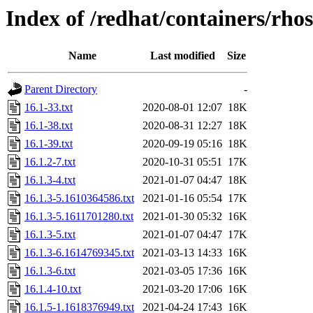
Index of /redhat/containers/rho
Name
Last modified
Size
Parent Directory
-
16.1-33.txt
2020-08-01 12:07
18K
16.1-38.txt
2020-08-31 12:27
18K
16.1-39.txt
2020-09-19 05:16
18K
16.1.2-7.txt
2020-10-31 05:51
17K
16.1.3-4.txt
2021-01-07 04:47
18K
16.1.3-5.1610364586.txt
2021-01-16 05:54
17K
16.1.3-5.1611701280.txt
2021-01-30 05:32
16K
16.1.3-5.txt
2021-01-07 04:47
17K
16.1.3-6.1614769345.txt
2021-03-13 14:33
16K
16.1.3-6.txt
2021-03-05 17:36
16K
16.1.4-10.txt
2021-03-20 17:06
16K
16.1.5-1.1618376949.txt
2021-04-24 17:43
16K