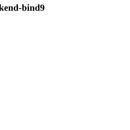
ckend-bind9