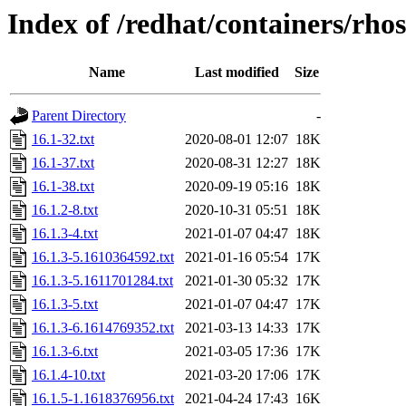
Index of /redhat/containers/rh
Name
Last modified
Size
Parent Directory
-
16.1-32.txt
2020-08-01 12:07
18K
16.1-37.txt
2020-08-31 12:27
18K
16.1-38.txt
2020-09-19 05:16
18K
16.1.2-8.txt
2020-10-31 05:51
18K
16.1.3-4.txt
2021-01-07 04:47
18K
16.1.3-5.1610364592.txt
2021-01-16 05:54
17K
16.1.3-5.1611701284.txt
2021-01-30 05:32
17K
16.1.3-5.txt
2021-01-07 04:47
17K
16.1.3-6.1614769352.txt
2021-03-13 14:33
17K
16.1.3-6.txt
2021-03-05 17:36
17K
16.1.4-10.txt
2021-03-20 17:06
17K
16.1.5-1.1618376956.txt
2021-04-24 17:43
16K