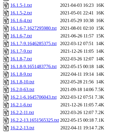
16.1.5-1.txt
2021-04-03 16:23
16K
16.1.5-2.txt
2021-05-01 22:41
16K
16.1.6-4.txt
2021-05-29 10:38
16K
16.1.6-7.1627295980.txt
2021-08-01 02:10
15K
16.1.6-7.txt
2021-06-26 11:57
15K
16.1.7-9.1646285375.txt
2022-03-12 07:51
14K
16.1.7-9.txt
2021-12-26 11:05
14K
16.1.8-7.txt
2022-03-26 12:07
14K
16.1.8-9.1651483776.txt
2022-05-15 00:18
14K
16.1.8-9.txt
2022-04-11 19:14
14K
16.1.8-10.txt
2022-05-28 21:56
14K
16.2.0-63.txt
2021-09-18 14:06
7.5K
16.2.1-6.1645706043.txt
2022-03-12 07:51
7.3K
16.2.1-6.txt
2021-12-26 11:05
7.4K
16.2.2-11.txt
2022-03-26 12:07
7.2K
16.2.2-13.1651565325.txt
2022-05-15 00:18
7.1K
16.2.2-13.txt
2022-04-11 19:14
7.2K