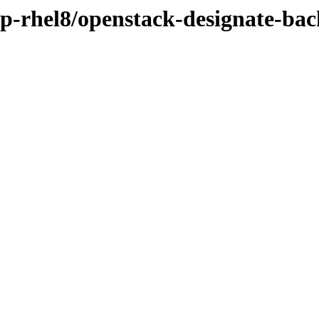
osp-rhel8/openstack-designate-ba