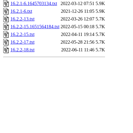
16.2.1-6.1645703134.txt
2022-03-12 07:51
5.9K
16.2.1-6.txt
2021-12-26 11:05
5.9K
16.2.2-13.txt
2022-03-26 12:07
5.7K
16.2.2-15.1651564184.txt
2022-05-15 00:18
5.7K
16.2.2-15.txt
2022-04-11 19:14
5.7K
16.2.2-17.txt
2022-05-28 21:56
5.7K
16.2.2-18.txt
2022-06-11 11:46
5.7K