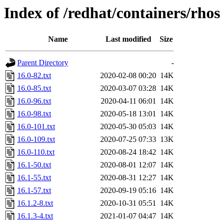
Index of /redhat/containers/rho
Name
Last modified
Size
Parent Directory
-
16.0-82.txt
2020-02-08 00:20
14K
16.0-85.txt
2020-03-07 03:28
14K
16.0-96.txt
2020-04-11 06:01
14K
16.0-98.txt
2020-05-18 13:01
14K
16.0-101.txt
2020-05-30 05:03
14K
16.0-109.txt
2020-07-25 07:33
13K
16.0-110.txt
2020-08-24 18:42
14K
16.1-50.txt
2020-08-01 12:07
14K
16.1-55.txt
2020-08-31 12:27
14K
16.1-57.txt
2020-09-19 05:16
14K
16.1.2-8.txt
2020-10-31 05:51
14K
16.1.3-4.txt
2021-01-07 04:47
14K