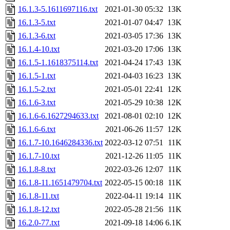
16.1.3-5.1611697116.txt
2021-01-30 05:32
13K
16.1.3-5.txt
2021-01-07 04:47
13K
16.1.3-6.txt
2021-03-05 17:36
13K
16.1.4-10.txt
2021-03-20 17:06
13K
16.1.5-1.1618375114.txt
2021-04-24 17:43
13K
16.1.5-1.txt
2021-04-03 16:23
13K
16.1.5-2.txt
2021-05-01 22:41
12K
16.1.6-3.txt
2021-05-29 10:38
12K
16.1.6-6.1627294633.txt
2021-08-01 02:10
12K
16.1.6-6.txt
2021-06-26 11:57
12K
16.1.7-10.1646284336.txt
2022-03-12 07:51
11K
16.1.7-10.txt
2021-12-26 11:05
11K
16.1.8-8.txt
2022-03-26 12:07
11K
16.1.8-11.1651479704.txt
2022-05-15 00:18
11K
16.1.8-11.txt
2022-04-11 19:14
11K
16.1.8-12.txt
2022-05-28 21:56
11K
16.2.0-77.txt
2021-09-18 14:06
6.1K