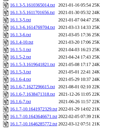
16.1.3-5.1610365014.txt
2021-01-16 05:54
25K
16.1.3-5.1611701656.txt
2021-01-30 05:32
24K
16.1.3-5.txt
2021-01-07 04:47
25K
16.1.3-6.1614769704.txt
2021-03-13 14:33
25K
16.1.3-6.txt
2021-03-05 17:36
25K
16.1.4-10.txt
2021-03-20 17:06
25K
16.1.5-1.txt
2021-04-03 16:23
25K
16.1.5-2.txt
2021-04-24 17:43
25K
16.1.5-3.1619641821.txt
2021-05-08 17:17
24K
16.1.5-3.txt
2021-05-01 22:41
24K
16.1.6-4.txt
2021-05-29 10:37
24K
16.1.6-7.1627296615.txt
2021-08-01 02:10
22K
16.1.6-7.1638471318.txt
2021-12-26 11:05
22K
16.1.6-7.txt
2021-06-26 11:57
22K
16.1.7-10.1641972329.txt
2022-01-29 14:02
21K
16.1.7-10.1643646671.txt
2022-02-05 07:39
21K
16.1.7-10.1646285772.txt
2022-03-12 07:51
21K