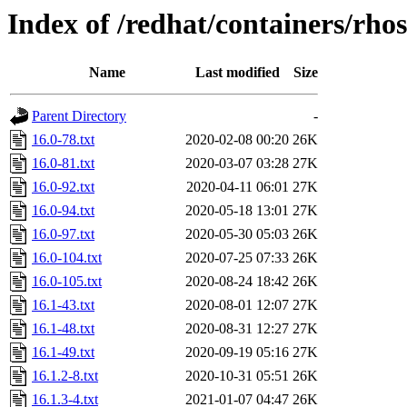
Index of /redhat/containers/rh
Name
Last modified
Size
Parent Directory
-
16.0-78.txt
2020-02-08 00:20
26K
16.0-81.txt
2020-03-07 03:28
27K
16.0-92.txt
2020-04-11 06:01
27K
16.0-94.txt
2020-05-18 13:01
27K
16.0-97.txt
2020-05-30 05:03
26K
16.0-104.txt
2020-07-25 07:33
26K
16.0-105.txt
2020-08-24 18:42
26K
16.1-43.txt
2020-08-01 12:07
27K
16.1-48.txt
2020-08-31 12:27
27K
16.1-49.txt
2020-09-19 05:16
27K
16.1.2-8.txt
2020-10-31 05:51
26K
16.1.3-4.txt
2021-01-07 04:47
26K