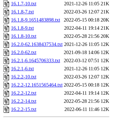
16.1.7-10.txt
2021-12-26 11:05
21K
16.1.8-7.txt
2022-03-26 12:07
21K
16.1.8-9.1651483898.txt
2022-05-15 00:18
20K
16.1.8-9.txt
2022-04-11 19:14
21K
16.1.8-10.txt
2022-05-28 21:56
20K
16.2.0-62.1638437534.txt
2021-12-26 11:05
12K
16.2.0-62.txt
2021-09-18 14:06
12K
16.2.1-6.1645706333.txt
2022-03-12 07:51
12K
16.2.1-6.txt
2021-12-26 11:05
12K
16.2.2-10.txt
2022-03-26 12:07
12K
16.2.2-12.1651565464.txt
2022-05-15 00:18
12K
16.2.2-12.txt
2022-04-11 19:14
12K
16.2.2-14.txt
2022-05-28 21:56
12K
16.2.2-15.txt
2022-06-11 11:46
12K