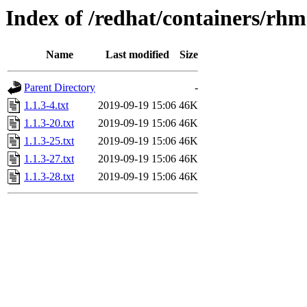
Index of /redhat/containers/rh
Name
Last modified
Size
Parent Directory
-
1.1.3-4.txt
2019-09-19 15:06
46K
1.1.3-20.txt
2019-09-19 15:06
46K
1.1.3-25.txt
2019-09-19 15:06
46K
1.1.3-27.txt
2019-09-19 15:06
46K
1.1.3-28.txt
2019-09-19 15:06
46K