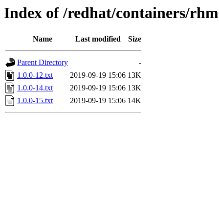
Index of /redhat/containers/rh
Name
Last modified
Size
Parent Directory
-
1.0.0-12.txt
2019-09-19 15:06
13K
1.0.0-14.txt
2019-09-19 15:06
13K
1.0.0-15.txt
2019-09-19 15:06
14K