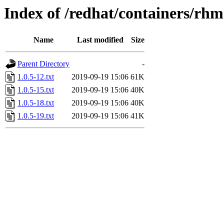
Index of /redhat/containers/rh
Name
Last modified
Size
Parent Directory
-
1.0.5-12.txt
2019-09-19 15:06
61K
1.0.5-15.txt
2019-09-19 15:06
40K
1.0.5-18.txt
2019-09-19 15:06
40K
1.0.5-19.txt
2019-09-19 15:06
41K