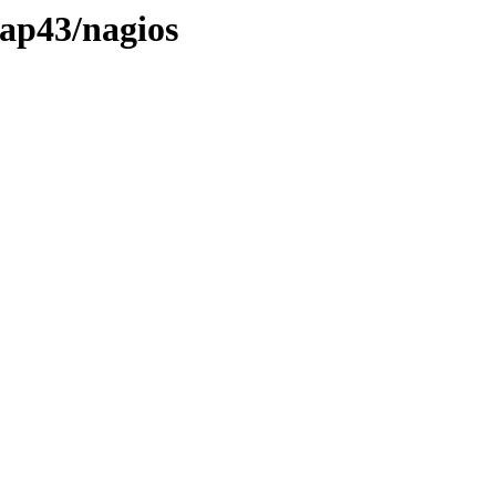
map43/nagios