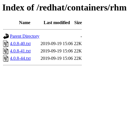
Index of /redhat/containers/rh
Name
Last modified
Size
Parent Directory
-
4.0.8-40.txt
2019-09-19 15:06
22K
4.0.8-41.txt
2019-09-19 15:06
22K
4.0.8-44.txt
2019-09-19 15:06
22K