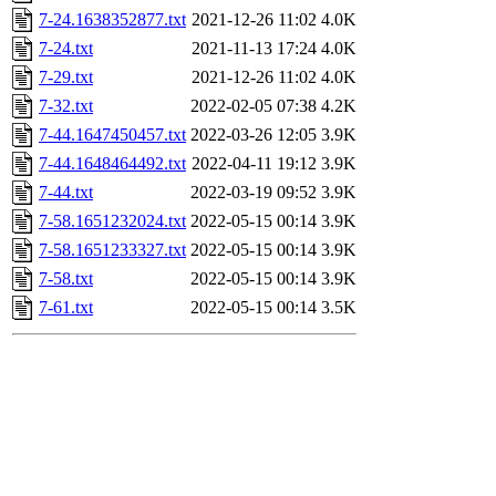
7-24.1638352877.txt
2021-12-26 11:02
4.0K
7-24.txt
2021-11-13 17:24
4.0K
7-29.txt
2021-12-26 11:02
4.0K
7-32.txt
2022-02-05 07:38
4.2K
7-44.1647450457.txt
2022-03-26 12:05
3.9K
7-44.1648464492.txt
2022-04-11 19:12
3.9K
7-44.txt
2022-03-19 09:52
3.9K
7-58.1651232024.txt
2022-05-15 00:14
3.9K
7-58.1651233327.txt
2022-05-15 00:14
3.9K
7-58.txt
2022-05-15 00:14
3.9K
7-61.txt
2022-05-15 00:14
3.5K