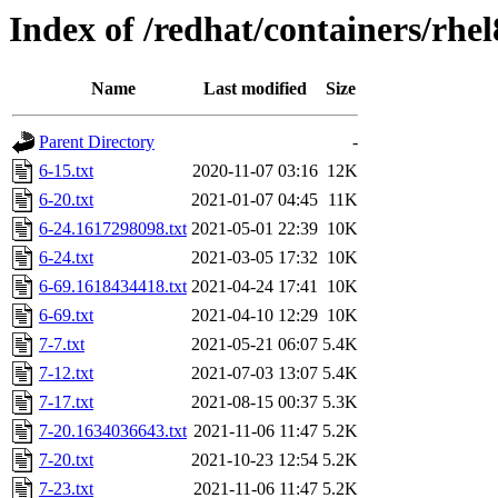
Index of /redhat/containers/rhe
Name
Last modified
Size
Parent Directory
-
6-15.txt
2020-11-07 03:16
12K
6-20.txt
2021-01-07 04:45
11K
6-24.1617298098.txt
2021-05-01 22:39
10K
6-24.txt
2021-03-05 17:32
10K
6-69.1618434418.txt
2021-04-24 17:41
10K
6-69.txt
2021-04-10 12:29
10K
7-7.txt
2021-05-21 06:07
5.4K
7-12.txt
2021-07-03 13:07
5.4K
7-17.txt
2021-08-15 00:37
5.3K
7-20.1634036643.txt
2021-11-06 11:47
5.2K
7-20.txt
2021-10-23 12:54
5.2K
7-23.txt
2021-11-06 11:47
5.2K