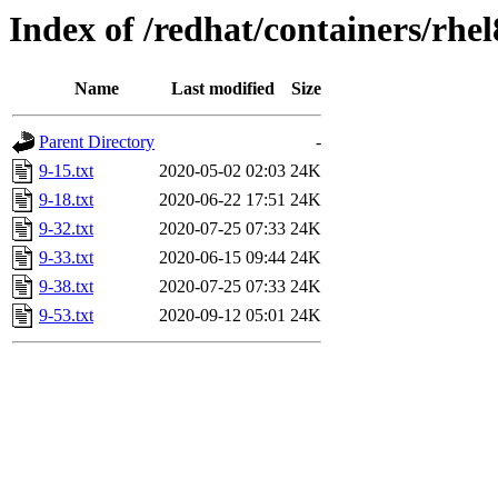
Index of /redhat/containers/rhel
Name
Last modified
Size
Parent Directory
-
9-15.txt
2020-05-02 02:03
24K
9-18.txt
2020-06-22 17:51
24K
9-32.txt
2020-07-25 07:33
24K
9-33.txt
2020-06-15 09:44
24K
9-38.txt
2020-07-25 07:33
24K
9-53.txt
2020-09-12 05:01
24K