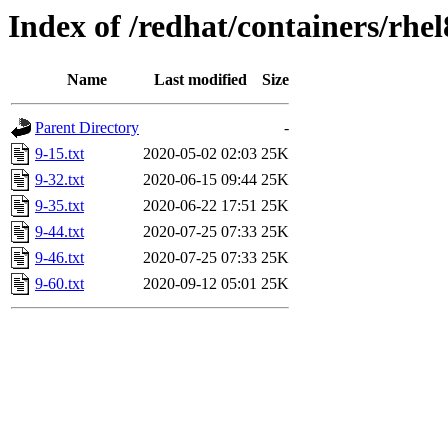
Index of /redhat/containers/rhel
Name
Last modified
Size
Parent Directory
-
9-15.txt
2020-05-02 02:03
25K
9-32.txt
2020-06-15 09:44
25K
9-35.txt
2020-06-22 17:51
25K
9-44.txt
2020-07-25 07:33
25K
9-46.txt
2020-07-25 07:33
25K
9-60.txt
2020-09-12 05:01
25K