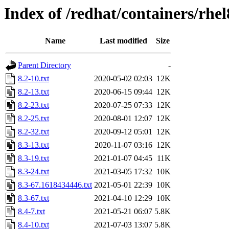
Index of /redhat/containers/rhe
Name
Last modified
Size
Parent Directory
-
8.2-10.txt
2020-05-02 02:03
12K
8.2-13.txt
2020-06-15 09:44
12K
8.2-23.txt
2020-07-25 07:33
12K
8.2-25.txt
2020-08-01 12:07
12K
8.2-32.txt
2020-09-12 05:01
12K
8.3-13.txt
2020-11-07 03:16
12K
8.3-19.txt
2021-01-07 04:45
11K
8.3-24.txt
2021-03-05 17:32
10K
8.3-67.1618434446.txt
2021-05-01 22:39
10K
8.3-67.txt
2021-04-10 12:29
10K
8.4-7.txt
2021-05-21 06:07
5.8K
8.4-10.txt
2021-07-03 13:07
5.8K