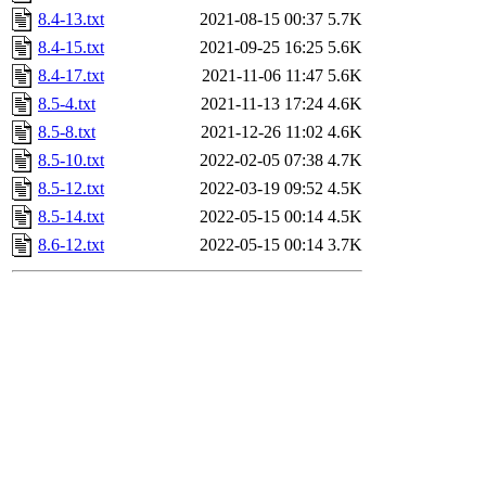
8.4-13.txt
2021-08-15 00:37
5.7K
8.4-15.txt
2021-09-25 16:25
5.6K
8.4-17.txt
2021-11-06 11:47
5.6K
8.5-4.txt
2021-11-13 17:24
4.6K
8.5-8.txt
2021-12-26 11:02
4.6K
8.5-10.txt
2022-02-05 07:38
4.7K
8.5-12.txt
2022-03-19 09:52
4.5K
8.5-14.txt
2022-05-15 00:14
4.5K
8.6-12.txt
2022-05-15 00:14
3.7K