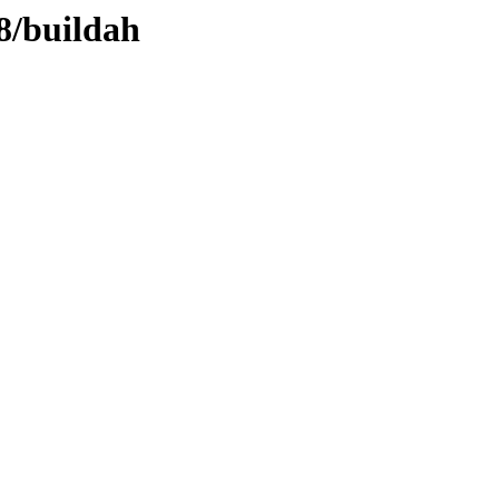
l8/buildah