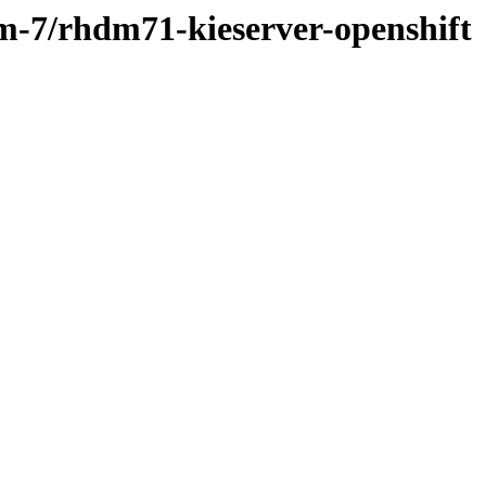
dm-7/rhdm71-kieserver-openshift