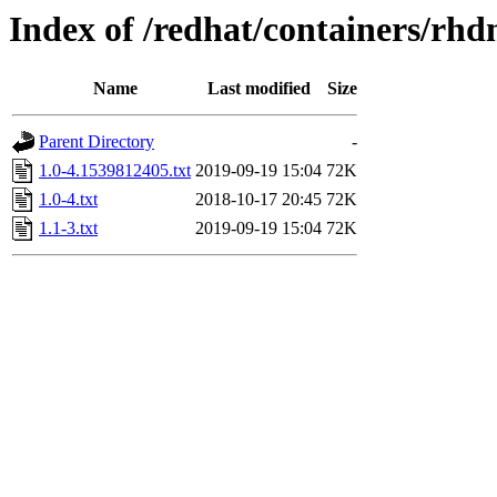
Index of /redhat/containers/rh
Name
Last modified
Size
Parent Directory
-
1.0-4.1539812405.txt
2019-09-19 15:04
72K
1.0-4.txt
2018-10-17 20:45
72K
1.1-3.txt
2019-09-19 15:04
72K